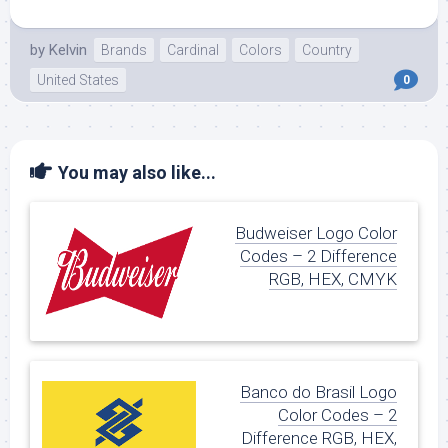
by
Kelvin
Brands
Cardinal
Colors
Country
United States
0
You may also like...
Budweiser Logo Color
Codes – 2 Difference
RGB, HEX, CMYK
Banco do Brasil Logo
Color Codes – 2
Difference RGB, HEX,