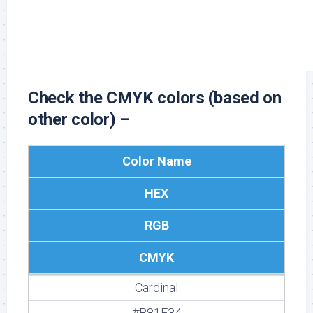
#FFFFFF
255, 255, 255
0, 0, 0, 0
Check the CMYK colors (based on
other color) –
Color Name
HEX
RGB
CMYK
Cardinal
#B81F34