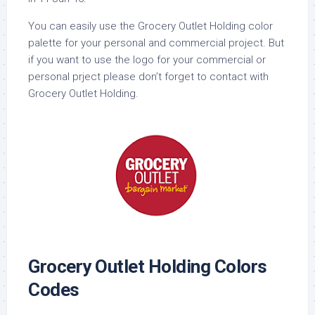
You can easily use the Grocery Outlet Holding color
palette for your personal and commercial project. But
if you want to use the logo for your commercial or
personal prject please don’t forget to contact with
Grocery Outlet Holding.
Grocery Outlet Holding Colors
Codes