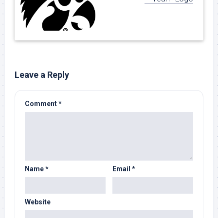
Leave a Reply
Comment
*
Name
*
Email
*
Website