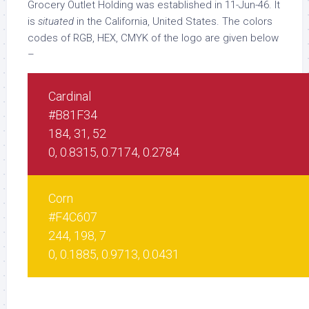
Grocery Outlet Holding was established in 11-Jun-46. It
is
situated
in the California, United States. The colors
codes of RGB, HEX, CMYK of the logo are given below
–
Cardinal
#B81F34
184, 31, 52
0, 0.8315, 0.7174, 0.2784
Corn
#F4C607
244, 198, 7
0, 0.1885, 0.9713, 0.0431
White