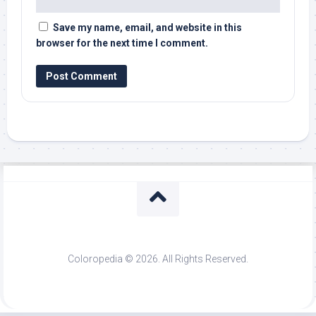
Save my name, email, and website in this
browser for the next time I comment.
Coloropedia © 2026. All Rights Reserved.