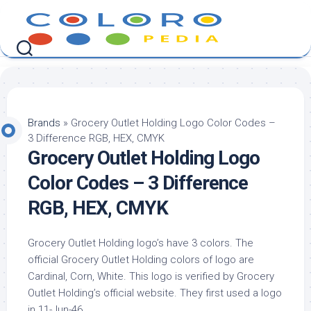
Skip
to
content
Brands
»
Grocery Outlet Holding Logo Color Codes –
3 Difference RGB, HEX, CMYK
Grocery Outlet Holding Logo
Color Codes – 3 Difference
RGB, HEX, CMYK
Grocery Outlet Holding logo’s have 3 colors. The
official Grocery Outlet Holding colors of logo are
Cardinal, Corn, White. This logo is verified by Grocery
Outlet Holding’s official website. They first used a logo
in 11-Jun-46.