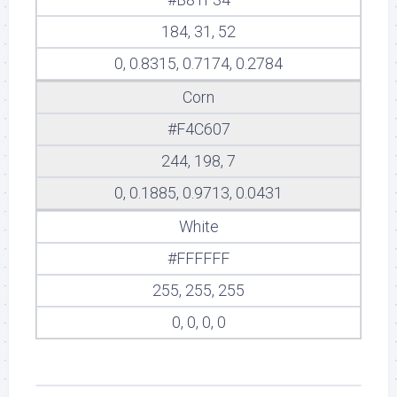
184, 31, 52
0, 0.8315, 0.7174, 0.2784
Corn
#F4C607
244, 198, 7
0, 0.1885, 0.9713, 0.0431
White
#FFFFFF
255, 255, 255
0, 0, 0, 0