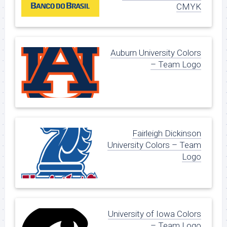
CMYK
Auburn University Colors
– Team Logo
Fairleigh Dickinson
University Colors – Team
Logo
University of Iowa Colors
– Team Logo