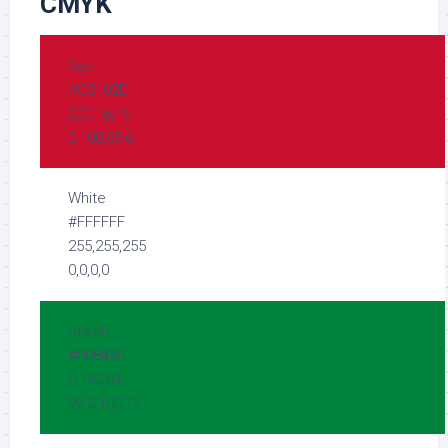
CMYK
Red
#C8102E
200,16,46
2,100,85,6
White
#FFFFFF
255,255,255
0,0,0,0
Green
#00843D
0,132,61
96,2,100,12