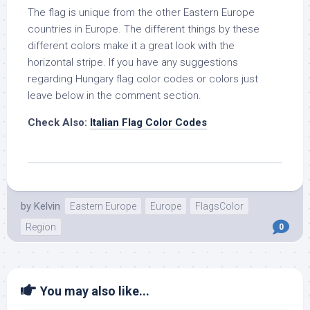
The flag is unique from the other Eastern Europe
countries in Europe. The different things by these
different colors make it a great look with the
horizontal stripe. If you have any suggestions
regarding Hungary flag color codes or colors just
leave below in the comment section.
Check Also:
Italian Flag Color Codes
by
Kelvin
Eastern Europe
Europe
FlagsColor
Region
0
You may also like...