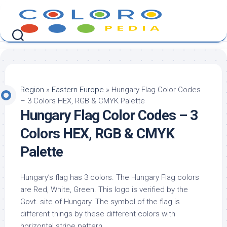
Skip
to
content
Region
»
Eastern Europe
»
Hungary Flag Color Codes
– 3 Colors HEX, RGB & CMYK Palette
Hungary Flag Color Codes – 3
Colors HEX, RGB & CMYK
Palette
Hungary’s flag has 3 colors. The Hungary Flag colors
are Red, White, Green. This logo is verified by the
Govt. site of Hungary. The symbol of the flag is
different things by these different colors with
horizontal stripe pattern.