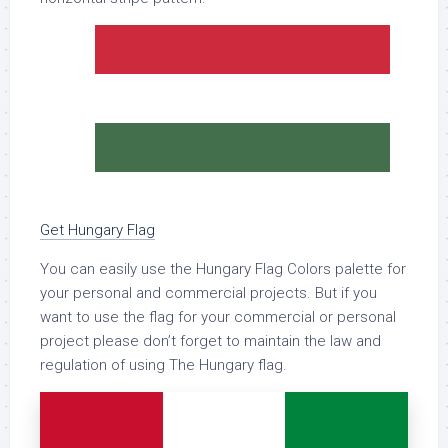
Get Hungary Flag
You can easily use the Hungary Flag Colors palette for
your personal and commercial projects. But if you
want to use the flag for your commercial or personal
project please don’t forget to maintain the law and
regulation of using The Hungary flag.