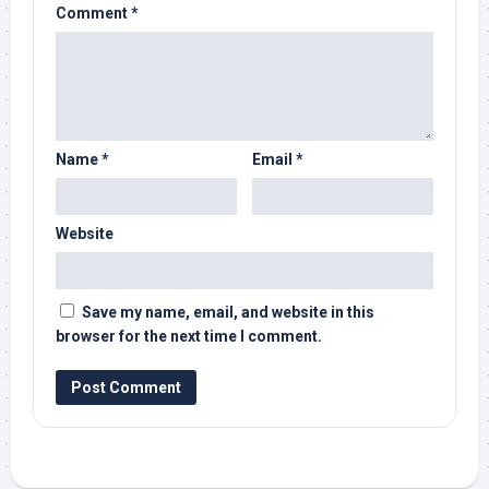
Comment
*
Name
*
Email
*
Website
Save my name, email, and website in this
browser for the next time I comment.