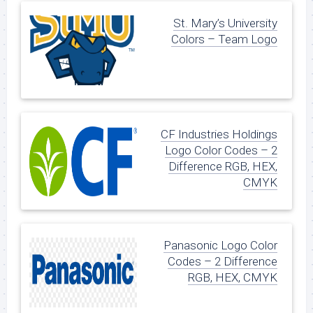
St. Mary’s University
Colors – Team Logo
CF Industries Holdings
Logo Color Codes – 2
Difference RGB, HEX,
CMYK
Panasonic Logo Color
Codes – 2 Difference
RGB, HEX, CMYK