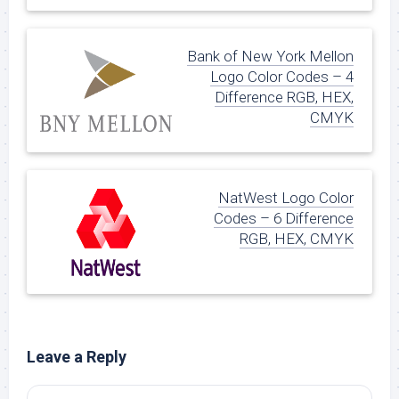
Bank of New York Mellon
Logo Color Codes – 4
Difference RGB, HEX,
CMYK
NatWest Logo Color
Codes – 6 Difference
RGB, HEX, CMYK
Leave a Reply