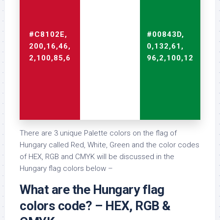
#C8102E,
#FFFFFF,
#00843D,
200,16,46,
255,255,255,
0,132,61,
2,100,85,6
0,0,0,0
96,2,100,12
There are 3 unique Palette colors on the flag of
Hungary called Red, White, Green and the color codes
of HEX, RGB and CMYK will be discussed in the
Hungary flag colors below –
What are the Hungary flag
colors code? – HEX, RGB &