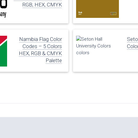
RGB, HEX, CMYK
Namibia Flag Color
Seton
Codes – 5 Colors
Colo
HEX, RGB & CMYK
Palette