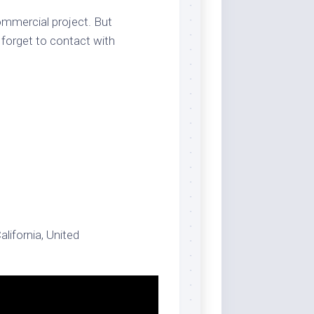
ommercial project. But
 forget to contact with
alifornia, United