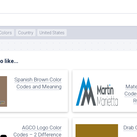
te
Colors
Country
United States
 like...
Spanish Brown Color
Codes and Meaning
Mate
Codes
R
AGCO Logo Color
Drab 
Codes – 2 Difference