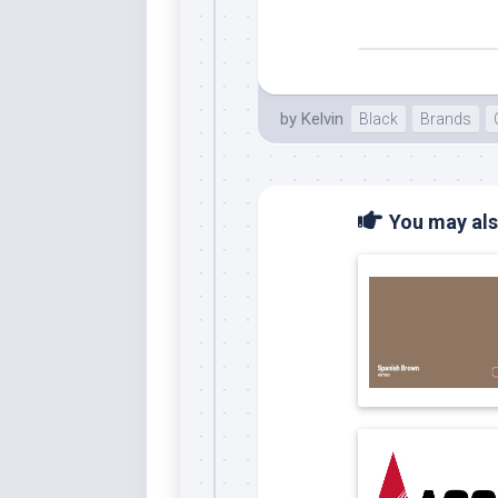
Whi
by
Kelvin
Black
Brands
You may also