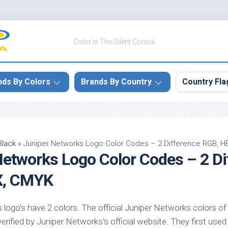
Color Is The Silent Consul
nds By Colors
Brands By Country
Country Fla
le
Canada
ck
China
Black
»
Juniper Networks Logo Color Codes – 2 Difference RGB, 
Networks Logo Color Codes – 2 Di
ulean
France
nabar
Germany
X, CMYK
ngress
India
e
logo’s have 2 colors. The official Juniper Networks colors of 
Japan
imson
verified by Juniper Networks’s official website. They first used
South