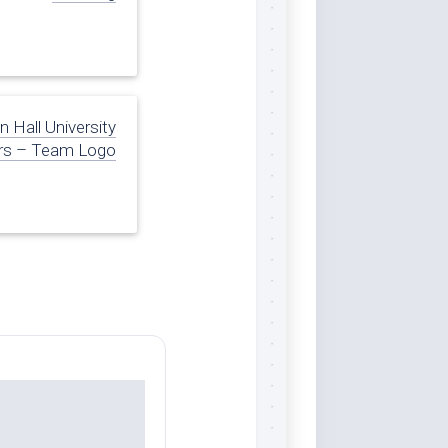
 Hall University
rs – Team Logo