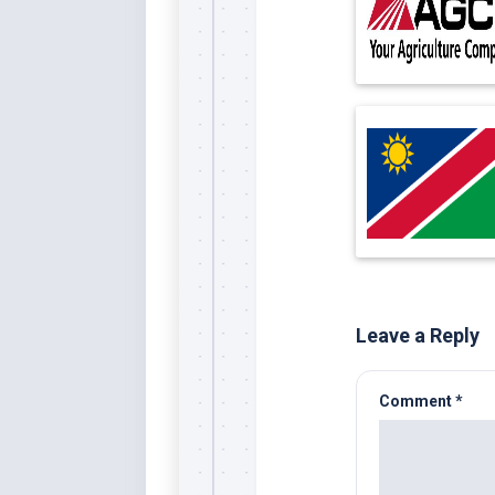
Leave a Reply
Comment
*