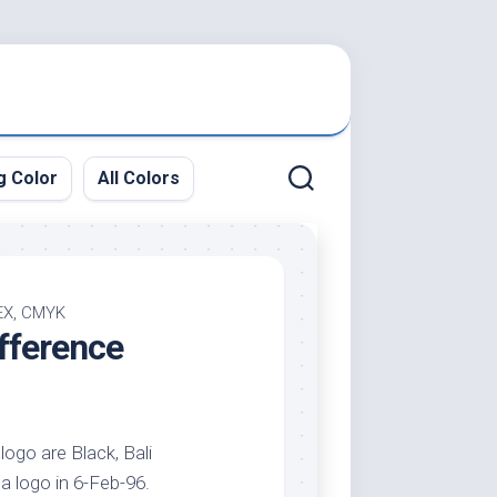
g Color
All Colors
HEX, CMYK
fference
logo are Black, Bali
 a logo in 6-Feb-96.