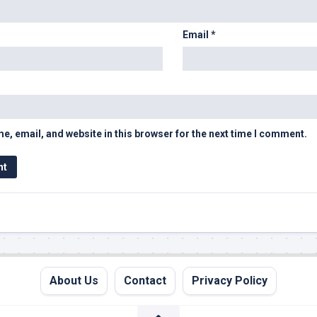
Email
*
, email, and website in this browser for the next time I comment.
About Us
Contact
Privacy Policy