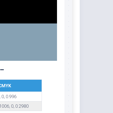
 –
CMYK
, 0, 0.996
1006, 0, 0.2980