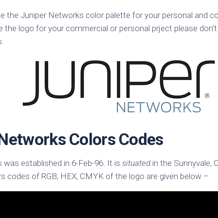
k
Korea
se the Juniper Networks color palette for your personal and c
ulean
United
e the logo for your commercial or personal prject please don’t
eavour
Kingdom
s.
United
en
States
cksons
ple
chmara
t
 Networks Colors Codes
dium
sian
e
was established in 6-Feb-96. It is
situated
in the Sunnyvale, C
rs codes of RGB, HEX, CMYK of the logo are given below –
night
e
ent