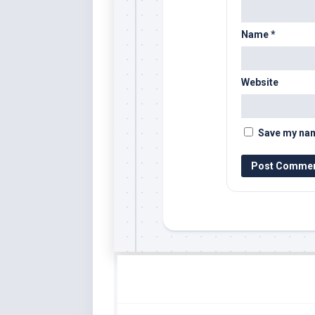
Name
*
Website
Save my name