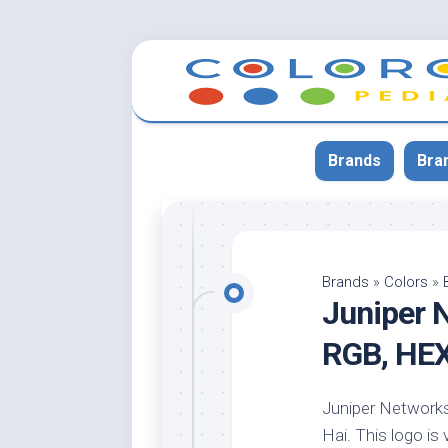
Skip
to
content
Brands
Bra
App
Bla
Brands
»
Colors
»
Juniper 
Cer
Cin
RGB, HE
Co
Blu
Juniper Networks 
Cr
Hai. This logo is 