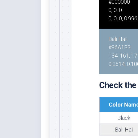
#000000
Rai
Bla
0, 0, 0
0, 0, 0, 0.996
Re
Ric
Ele
Bali Hai
Blu
#86A1B3
Sel
134, 161, 17
Yel
0.2514, 0.10
Sus
Tro
Check the
Rai
For
Tur
Color Nam
US
Black
Blu
Bali Hai
Viv
Cer