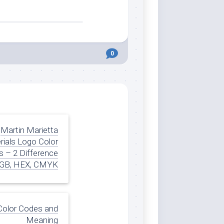
0
Martin Marietta
rials Logo Color
 – 2 Difference
GB, HEX, CMYK
Color Codes and
Meaning