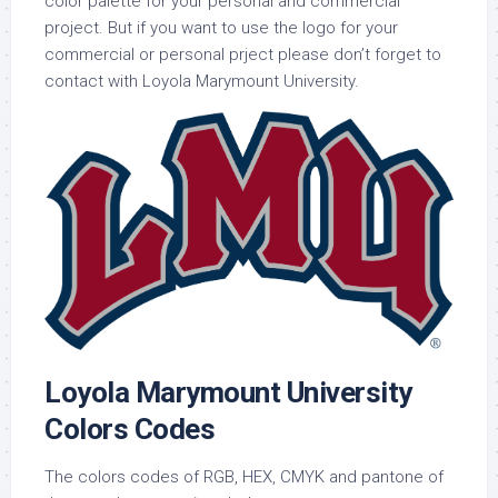
color palette for your personal and commercial
project. But if you want to use the logo for your
commercial or personal prject please don’t forget to
contact with Loyola Marymount University.
Loyola Marymount University
Colors Codes
The colors codes of RGB, HEX, CMYK and pantone of