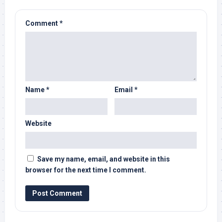
Comment
*
Name
*
Email
*
Website
Save my name, email, and website in this
browser for the next time I comment.