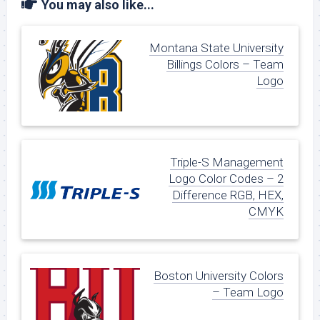
You may also like...
Montana State University
Billings Colors – Team
Logo
Triple-S Management
Logo Color Codes – 2
Difference RGB, HEX,
CMYK
Boston University Colors
– Team Logo