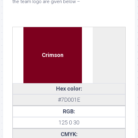
the team logo are given below –
Crimson
Hex color:
#7D001E
RGB:
125 0 30
CMYK: