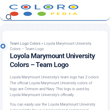
Skip
to
content
Team Logo Colors
»
Loyola Marymount University
Colors – Team Logo
Loyola Marymount University
Colors – Team Logo
Loyola Marymount University’s team logo has 2 colors.
The official Loyola Marymount University colors of
logo are Crimson and Navy. This logo is used by
Loyola Marymount University’s officially.
You can easily use the Loyola Marymount University