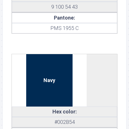
9 100 54 43
Pantone:
PMS 1955 C
Navy
Hex color:
#002B54