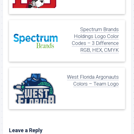
Spectrum Brands
Holdings Logo Color
Codes – 3 Difference
RGB, HEX, CMYK
West Florida Argonauts
Colors – Team Logo
Leave a Reply