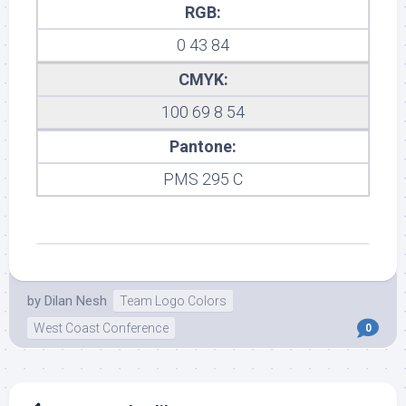
RGB:
0 43 84
CMYK:
100 69 8 54
Pantone:
PMS 295 C
by
Dilan Nesh
Team Logo Colors
West Coast Conference
0