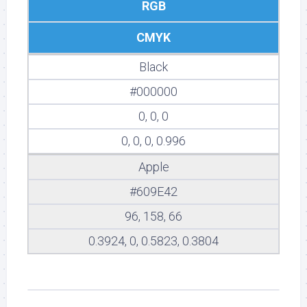
RGB
CMYK
Black
#000000
0, 0, 0
0, 0, 0, 0.996
Apple
#609E42
96, 158, 66
0.3924, 0, 0.5823, 0.3804