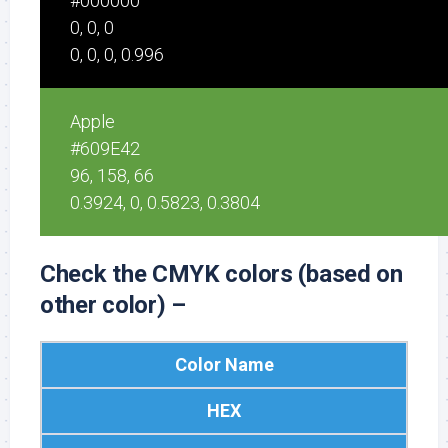
#000000
0, 0, 0
0, 0, 0, 0.996
Apple
#609E42
96, 158, 66
0.3924, 0, 0.5823, 0.3804
Check the CMYK colors (based on
other color) –
Color Name
HEX