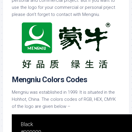
personal and commercial project. But if you want to
use the logo for your commercial or personal prject
please don’t forget to contact with Mengniu.
Mengniu Colors Codes
Mengniu was established in 1999. It is
situated
in the
Hohhot, China. The colors codes of RGB, HEX, CMYK
of the logo are given below –
Black