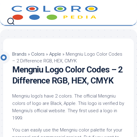
Skip
to
content
Brands
»
Colors
»
Apple
»
Mengniu Logo Color Codes
– 2 Difference RGB, HEX, CMYK
Mengniu Logo Color Codes – 2
Difference RGB, HEX, CMYK
Mengniu logo’s have 2 colors. The official Mengniu
colors of logo are Black, Apple. This logo is verified by
Mengniu’s official website. They first used a logo in
1999.
You can easily use the Mengniu color palette for your