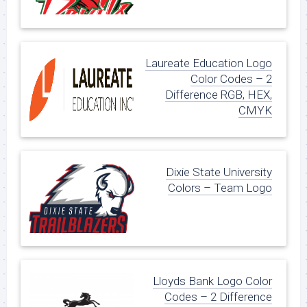
Laureate Education Logo
Color Codes – 2
Difference RGB, HEX,
CMYK
Dixie State University
Colors – Team Logo
Lloyds Bank Logo Color
Codes – 2 Difference