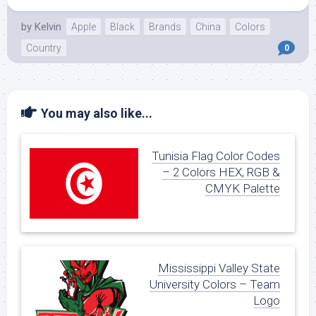
by
Kelvin
Apple
Black
Brands
China
Colors
Country
0
You may also like...
Tunisia Flag Color Codes
– 2 Colors HEX, RGB &
CMYK Palette
Mississippi Valley State
University Colors – Team
Logo