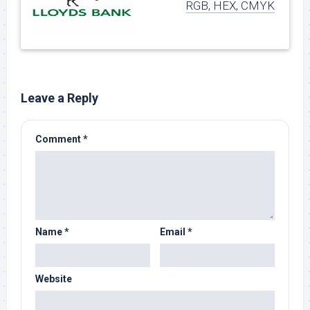
RGB, HEX, CMYK
Leave a Reply
Comment
*
Name
*
Email
*
Website