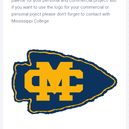
palette for your personal and commercial project. But
if you want to use the logo for your commercial or
personal prject please don’t forget to contact with
Mississippi College.