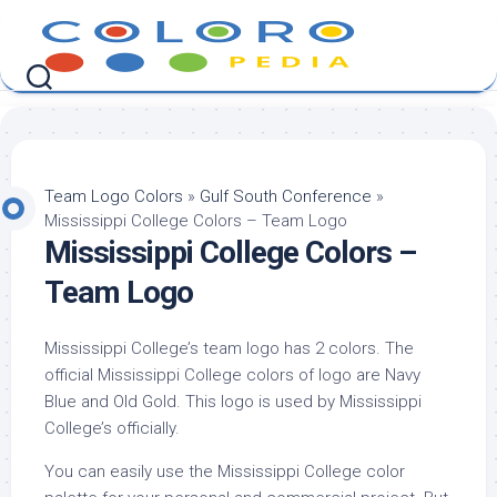
Skip
to
content
Team Logo Colors
»
Gulf South Conference
»
Mississippi College Colors – Team Logo
Mississippi College Colors –
Team Logo
Mississippi College’s team logo has 2 colors. The
official Mississippi College colors of logo are Navy
Blue and Old Gold. This logo is used by Mississippi
College’s officially.
You can easily use the Mississippi College color