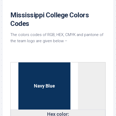
Mississippi College Colors
Codes
The colors codes of RGB, HEX, CMYK and pantone of
the team logo are given below –
Navy Blue
Hex color: