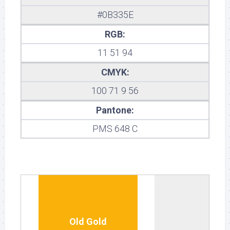
#0B335E
RGB:
11 51 94
CMYK:
100 71 9 56
Pantone:
PMS 648 C
Old Gold