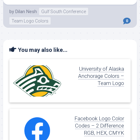
by
Dilan Nesh
Gulf South Conference
Team Logo Colors
0
You may also like...
University of Alaska
Anchorage Colors –
Team Logo
Facebook Logo Color
Codes – 2 Difference
RGB, HEX, CMYK