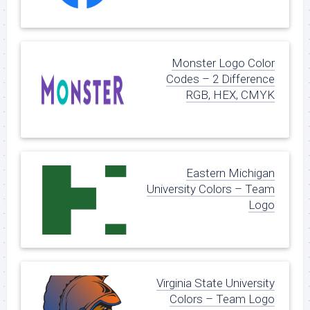
Monster Logo Color
Codes – 2 Difference
RGB, HEX, CMYK
Eastern Michigan
University Colors – Team
Logo
Virginia State University
Colors – Team Logo