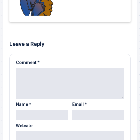
Leave a Reply
Comment
*
Name
*
Email
*
Website