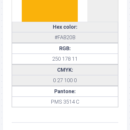
Hex color:
#FAB20B
RGB:
250 178 11
CMYK:
0 27 100 0
Pantone:
PMS 3514 C