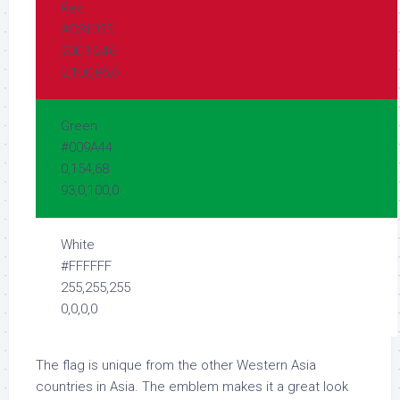
Red
#C8102E
200,16,46
2,100,85,6
Green
#009A44
0,154,68
93,0,100,0
White
#FFFFFF
255,255,255
0,0,0,0
The flag is unique from the other Western Asia
countries in Asia. The emblem makes it a great look