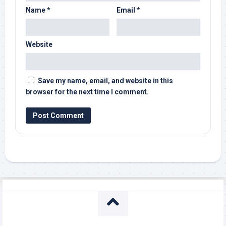
Name
*
Email
*
Website
Save my name, email, and website in this
browser for the next time I comment.