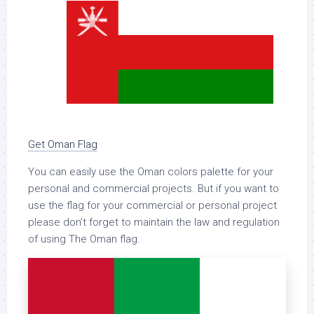
Get Oman Flag
You can easily use the Oman colors palette for your
personal and commercial projects. But if you want to
use the flag for your commercial or personal project
please don’t forget to maintain the law and regulation
of using The Oman flag.