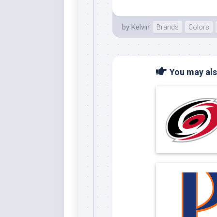
by
Kelvin
Brands
Colors
You may also