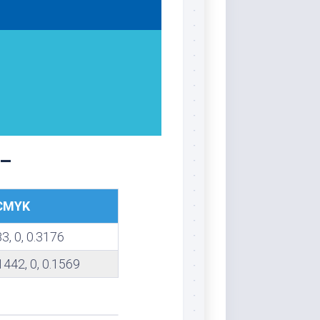
 –
CMYK
83, 0, 0.3176
1442, 0, 0.1569