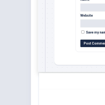
Website
Save my name