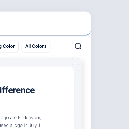
g Color
All Colors
ifference
f logo are Endeavour,
used a logo in July 1,