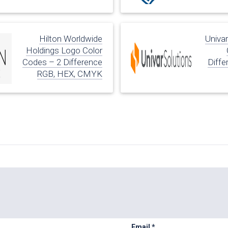
Hilton Worldwide
Univa
Holdings Logo Color
Codes – 2 Difference
Diffe
RGB, HEX, CMYK
Email
*