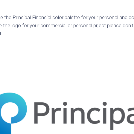
k
Korea
ulean
United
e the Principal Financial color palette for your personal and 
eavour
Kingdom
e the logo for your commercial or personal prject please don’t
United
l.
en
States
cksons
ple
chmara
t
dium
sian
e
night
e
ent