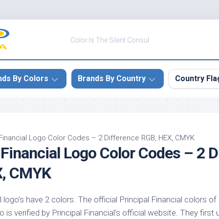
Color Is The Silent Consul
nds By Colors
Brands By Country
Country Fla
le
Canada
ck
China
 Financial Logo Color Codes – 2 Difference RGB, HEX, CMYK
 Financial Logo Color Codes – 2 D
ulean
France
nabar
Germany
X, CMYK
ngress
India
e
l logo’s have 2 colors. The official Principal Financial colors o
Japan
imson
 is verified by Principal Financial’s official website. They first 
South