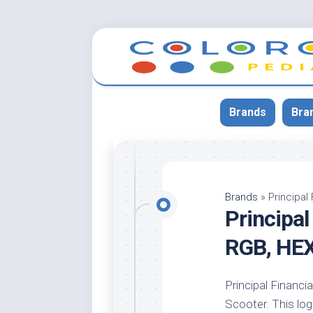
Skip
to
content
Brands
Bra
App
Bla
Brands
»
Principal
Principal
Cer
Cin
RGB, HE
Co
Blu
Principal Financia
Cr
Scooter. This logo