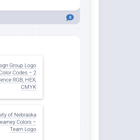
0
sign Group Logo
Color Codes – 2
rence RGB, HEX,
CMYK
sity of Nebraska
Kearney Colors –
Team Logo