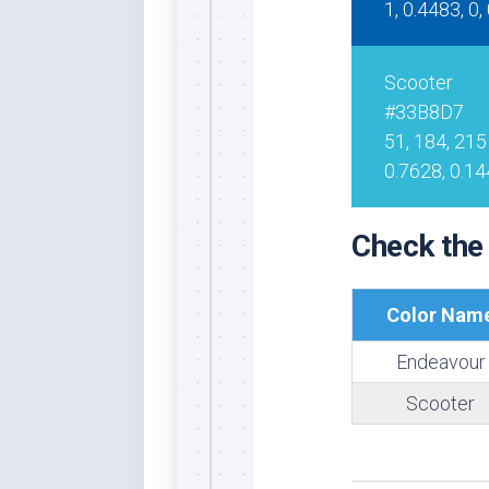
1, 0.4483, 0,
Whi
Scooter
#33B8D7
51, 184, 215
0.7628, 0.14
Check the
Color Nam
Endeavour
Scooter