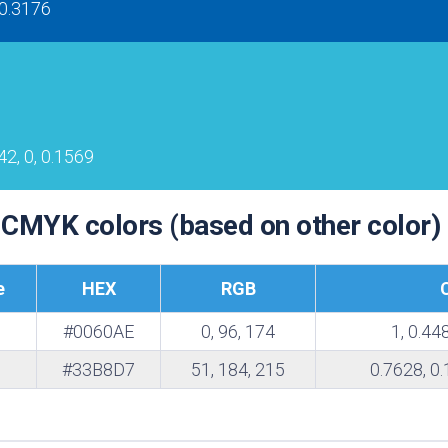
 0.3176
te
42, 0, 0.1569
 CMYK colors (based on other color)
e
HEX
RGB
#0060AE
0, 96, 174
1, 0.44
#33B8D7
51, 184, 215
0.7628, 0.