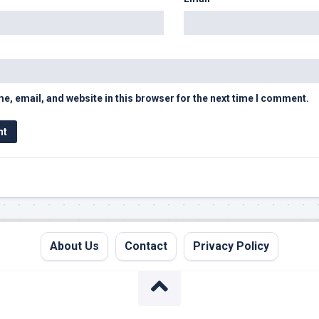
, email, and website in this browser for the next time I comment.
About Us
Contact
Privacy Policy