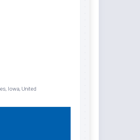
es, Iowa, United