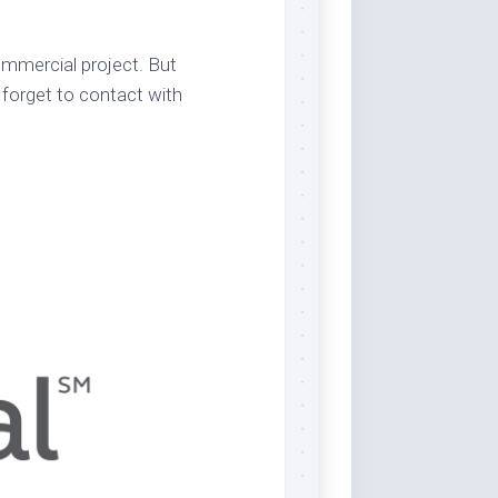
commercial project. But
 forget to contact with