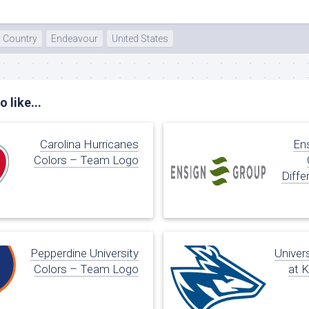
Country
Endeavour
United States
 like...
Carolina Hurricanes
En
Colors – Team Logo
Diffe
Pepperdine University
Univer
Colors – Team Logo
at 