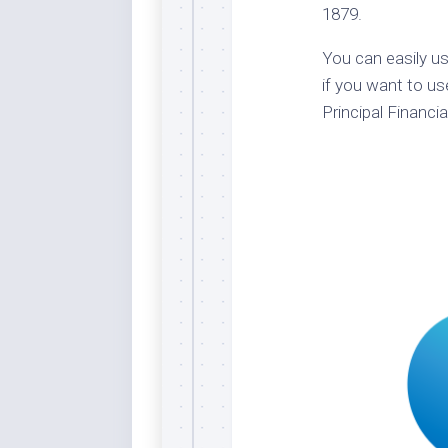
1879.
Dar
Cer
You can easily us
End
if you want to us
Fun
Principal Financia
Gre
Ja
Pur
Lo
Lus
Me
Per
Blu
Mid
Blu
Ori