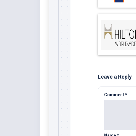
Leave a Reply
Comment
*
Name
*