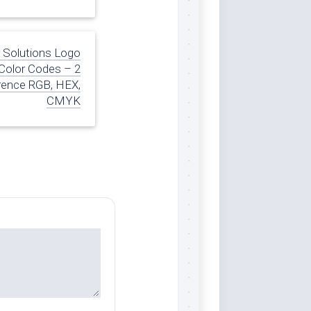
r Solutions Logo
Color Codes – 2
rence RGB, HEX,
CMYK