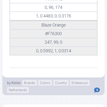
0, 96, 174
1, 0.4483, 0, 0.3176
Blaze Orange
#F76300
247, 99, 0
0, 0.5992, 1, 0.0314
by
Kelvin
Brands
Colors
Country
Endeavour
Netherlands
0