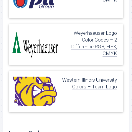
Weyerhaeuser Logo
Color Codes – 2
Difference RGB, HEX,
CMYK
Western Illinois University
Colors – Team Logo