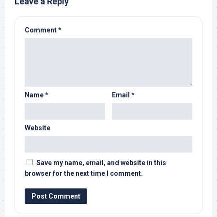
Leave a Reply
Comment
*
Name
*
Email
*
Website
Save my name, email, and website in this
browser for the next time I comment.