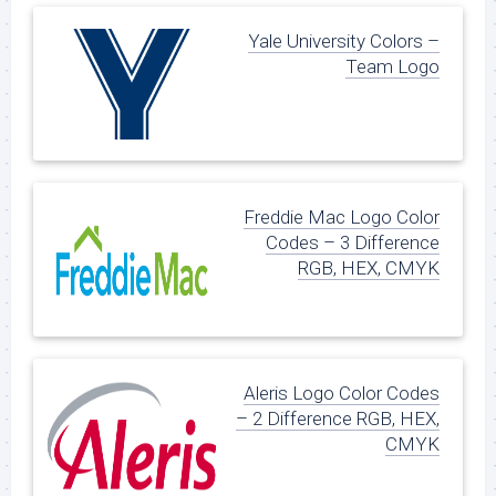
Yale University Colors –
Team Logo
Freddie Mac Logo Color
Codes – 3 Difference
RGB, HEX, CMYK
Aleris Logo Color Codes
– 2 Difference RGB, HEX,
CMYK