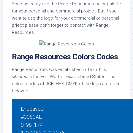
You can easily use the Range Resources color palette
for your personal and commercial project. But if you
want to use the logo for your commercial or personal
prject please don’t forget to contact with Range
Resources.
Range Resources Colors Codes
Range Resources was established in 1976. It is
situated
in the Fort Worth, Texas, United States. The
colors codes of RGB, HEX, CMYK of the logo are given
below –
Endeavour
#0060AE
0, 96, 174
1, 0.4483, 0, 0.3176