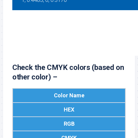
Black
#FFFFFF
255, 255, 255
0, 0, 0, 0
Check the CMYK colors (based on
other color) –
Color Name
HEX
RGB
CMYK