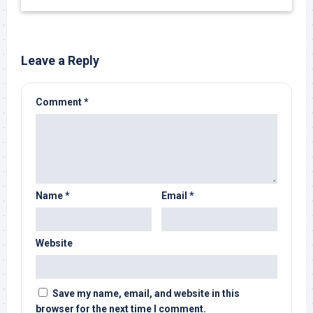
Leave a Reply
Comment
*
Name
*
Email
*
Website
Save my name, email, and website in this
browser for the next time I comment.