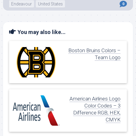
Endeavour
United States
0
You may also like...
Boston Bruins Colors –
Team Logo
American Airlines Logo
Color Codes – 3
Difference RGB, HEX,
CMYK