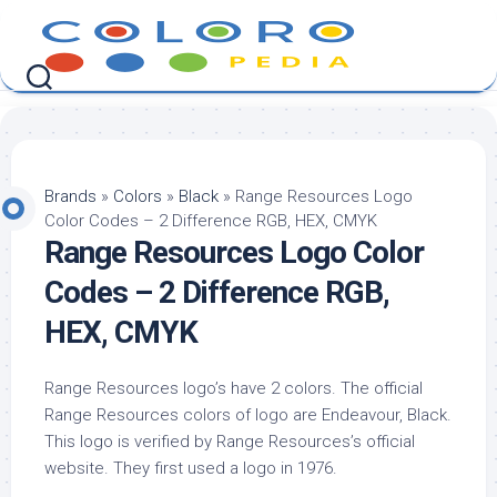
Skip
to
content
Brands
»
Colors
»
Black
»
Range Resources Logo
Color Codes – 2 Difference RGB, HEX, CMYK
Range Resources Logo Color
Codes – 2 Difference RGB,
HEX, CMYK
Range Resources logo’s have 2 colors. The official
Range Resources colors of logo are Endeavour, Black.
This logo is verified by Range Resources’s official
website. They first used a logo in 1976.