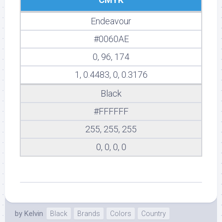
Endeavour
#0060AE
0, 96, 174
1, 0.4483, 0, 0.3176
Black
#FFFFFF
255, 255, 255
0, 0, 0, 0
by
Kelvin
Black
Brands
Colors
Country