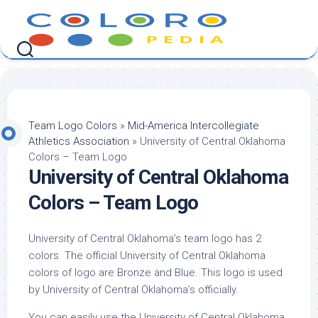
Skip
to
content
Team Logo Colors
»
Mid-America Intercollegiate
Athletics Association
»
University of Central Oklahoma
Colors – Team Logo
University of Central Oklahoma
Colors – Team Logo
University of Central Oklahoma’s team logo has 2
colors. The official University of Central Oklahoma
colors of logo are Bronze and Blue. This logo is used
by University of Central Oklahoma’s officially.
You can easily use the University of Central Oklahoma