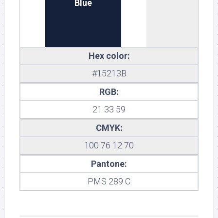
Blue
Hex color:
#15213B
RGB:
21 33 59
CMYK:
100 76 12 70
Pantone:
PMS 289 C