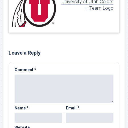
University of Utah Colors
– Team Logo
Leave a Reply
Comment
*
Name
*
Email
*
Website