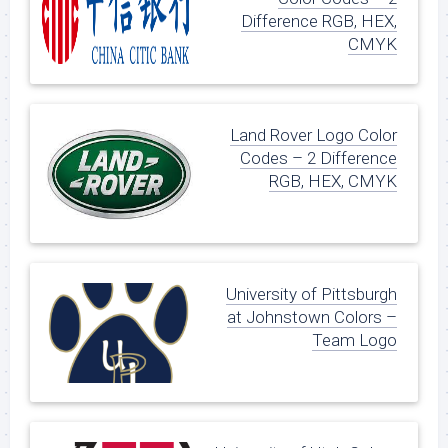
Difference RGB, HEX,
CMYK
Land Rover Logo Color
Codes – 2 Difference
RGB, HEX, CMYK
University of Pittsburgh
at Johnstown Colors –
Team Logo