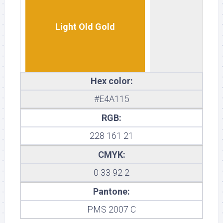
Light Old Gold
Hex color:
#E4A115
RGB:
228 161 21
CMYK:
0 33 92 2
Pantone:
PMS 2007 C