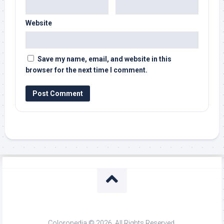
Website
Save my name, email, and website in this
browser for the next time I comment.
Coloropedia © 2026. All Rights Reserved.