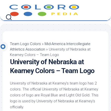
Skip
to
content
Team Logo Colors
»
Mid-America Intercollegiate
Athletics Association
»
University of Nebraska at
Kearney Colors – Team Logo
University of Nebraska at
Kearney Colors – Team Logo
University of Nebraska at Kearney’s team logo has 2
colors. The official University of Nebraska at Kearney
colors of logo are Royal Blue and Light Old Gold. This
logo is used by University of Nebraska at Kearney’s
officially.