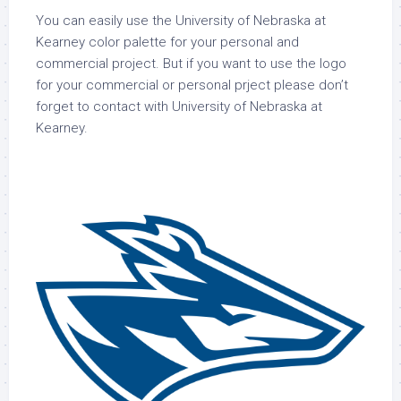
You can easily use the University of Nebraska at
Kearney color palette for your personal and
commercial project. But if you want to use the logo
for your commercial or personal prject please don’t
forget to contact with University of Nebraska at
Kearney.