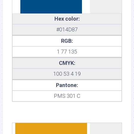
Hex color:
#014D87
RGB:
1 77 135
CMYK:
100 53 4 19
Pantone:
PMS 301 C