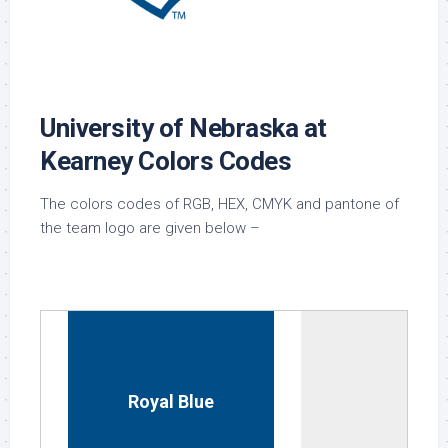
University of Nebraska at
Kearney Colors Codes
The colors codes of RGB, HEX, CMYK and pantone of
the team logo are given below –
Royal Blue