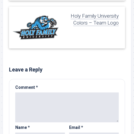
Holy Family University
Colors – Team Logo
Leave a Reply
Comment
*
Name
*
Email
*