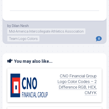
by
Dilan Nesh
Mid-America Intercollegiate Athletics Association
Team Logo Colors
0
You may also like...
CNO Financial Group
Logo Color Codes – 2
Difference RGB, HEX,
CMYK