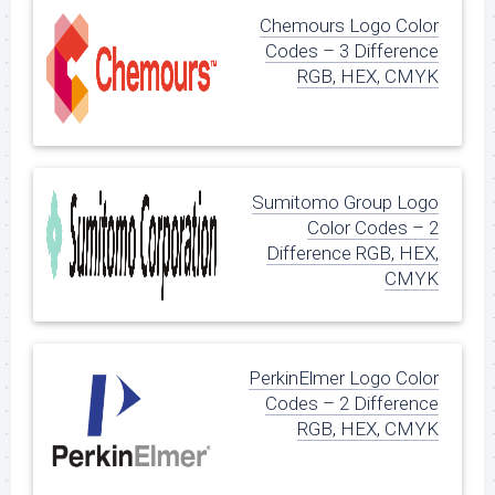
Chemours Logo Color
Codes – 3 Difference
RGB, HEX, CMYK
Sumitomo Group Logo
Color Codes – 2
Difference RGB, HEX,
CMYK
PerkinElmer Logo Color
Codes – 2 Difference
RGB, HEX, CMYK