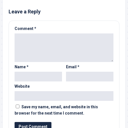
Leave a Reply
Comment
*
Name
*
Email
*
Website
Save my name, email, and website in this
browser for the next time I comment.