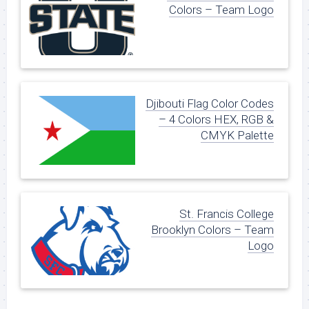
Colors – Team Logo
Djibouti Flag Color Codes
– 4 Colors HEX, RGB &
CMYK Palette
St. Francis College
Brooklyn Colors – Team
Logo