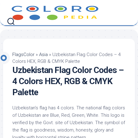
Skip
to
content
FlagsColor
»
Asia
»
Uzbekistan Flag Color Codes – 4
Colors HEX, RGB & CMYK Palette
Uzbekistan Flag Color Codes –
4 Colors HEX, RGB & CMYK
Palette
Uzbekistan’s flag has 4 colors. The national flag colors
of Uzbekistan are Blue, Red, Green, White. This logo is
verified by the Govt. site of Uzbekistan. The symbol of
the flag is goodness, wisdom, honesty, glory and
loyalty with horizontal stripe pattern.