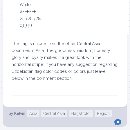
White
#FFFFFF
255,255,255
0,0,0,0
The flag is unique from the other Central Asia
countries in Asia. The goodness, wisdom, honesty,
glory and loyalty makes it a great look with the
horizontal stripe. If you have any suggestion regarding
Uzbekistan flag color codes or colors just leave
below in the comment section.
by
Kelvin
Asia
Central Asia
FlagsColor
Region
0