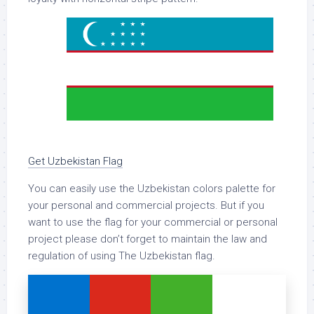
Get Uzbekistan Flag
You can easily use the Uzbekistan colors palette for
your personal and commercial projects. But if you
want to use the flag for your commercial or personal
project please don’t forget to maintain the law and
regulation of using The Uzbekistan flag.