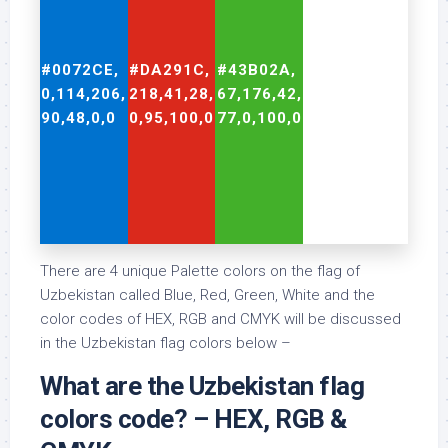
#0072CE,
#DA291C,
#43B02A,
#FFFFFF,
0,114,206,
218,41,28,
67,176,42,
255,255,255,
90,48,0,0
0,95,100,0
77,0,100,0
0,0,0,0
There are 4 unique Palette colors on the flag of
Uzbekistan called Blue, Red, Green, White and the
color codes of HEX, RGB and CMYK will be discussed
in the Uzbekistan flag colors below –
What are the Uzbekistan flag
colors code? – HEX, RGB &