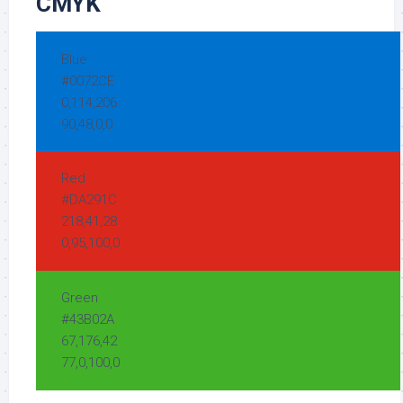
CMYK
Blue
#0072CE
0,114,206
90,48,0,0
Red
#DA291C
218,41,28
0,95,100,0
Green
#43B02A
67,176,42
77,0,100,0