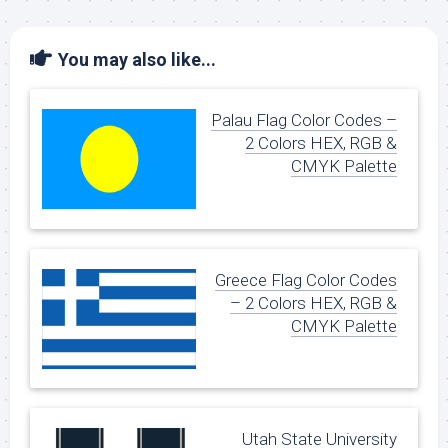
You may also like...
Palau Flag Color Codes –
2 Colors HEX, RGB &
CMYK Palette
Greece Flag Color Codes
– 2 Colors HEX, RGB &
CMYK Palette
Utah State University