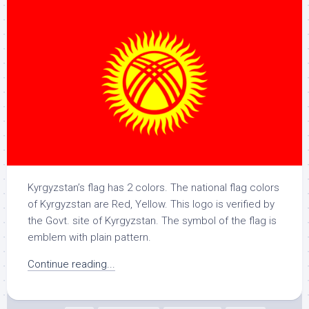
Kyrgyzstan’s flag has 2 colors. The national flag colors
of Kyrgyzstan are Red, Yellow. This logo is verified by
the Govt. site of Kyrgyzstan. The symbol of the flag is
emblem with plain pattern.
Continue reading...