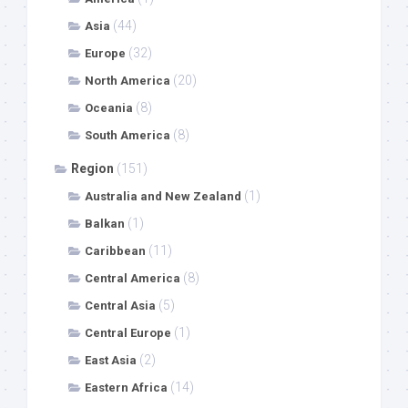
(44)
Asia
(32)
Europe
(20)
North America
(8)
Oceania
(8)
South America
Region
(151)
(1)
Australia and New Zealand
(1)
Balkan
(11)
Caribbean
(8)
Central America
(5)
Central Asia
(1)
Central Europe
(2)
East Asia
(14)
Eastern Africa