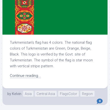
Turkmenistan’s flag has 4 colors. The national flag
colors of Turkmenistan are Green, Orange, Beige,
Black. This logo is verified by the Govt. site of
Turkmenistan. The symbol of the flag is star moon
with vertical stripe pattern.
Continue reading...
by
Kelvin
Asia
Central Asia
FlagsColor
Region
0