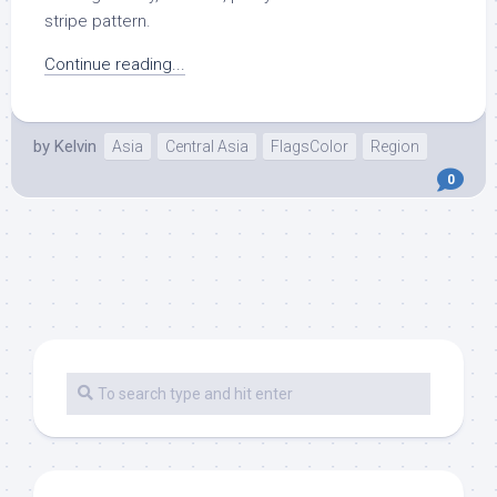
stripe pattern.
Continue reading...
by
Kelvin
Asia
Central Asia
FlagsColor
Region
0