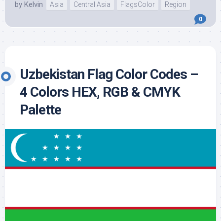
by
Kelvin
Asia
Central Asia
FlagsColor
Region
0
Uzbekistan Flag Color Codes –
4 Colors HEX, RGB & CMYK
Palette