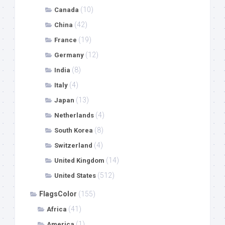
(10)
Canada
(42)
China
(19)
France
(12)
Germany
(8)
India
(4)
Italy
(13)
Japan
(4)
Netherlands
(8)
South Korea
(4)
Switzerland
(14)
United Kingdom
(512)
United States
FlagsColor
(155)
(41)
Africa
(1)
America