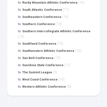
(16)
Rocky Mountain Athletic Conference
(11)
South Atlantic Conference
(14)
Southeastern Conference
(10)
Southern Conference
Southern Intercollegiate Athletic Conference
(13)
(13)
Southland Conference
(10)
Southwestern Athletic Conference
(12)
Sun Belt Conference
(11)
Sunshine State Conference
(9)
The Summit League
(10)
West Coast Conference
(8)
Western Athletic Conference