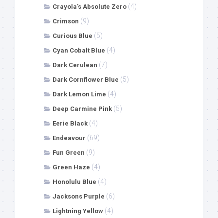
(4)
Crayola's Absolute Zero
(9)
Crimson
(5)
Curious Blue
(4)
Cyan Cobalt Blue
(7)
Dark Cerulean
(5)
Dark Cornflower Blue
(4)
Dark Lemon Lime
(5)
Deep Carmine Pink
(4)
Eerie Black
(69)
Endeavour
(9)
Fun Green
(4)
Green Haze
(4)
Honolulu Blue
(6)
Jacksons Purple
(4)
Lightning Yellow