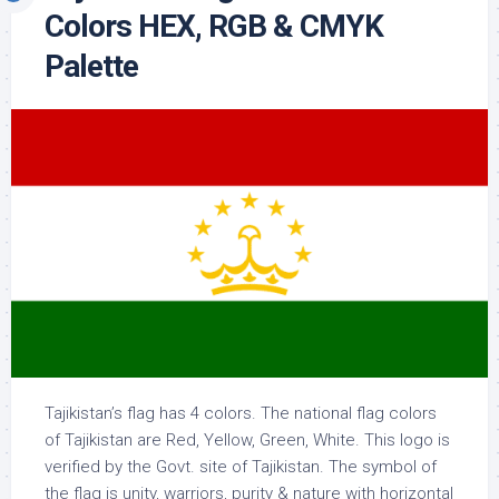
Colors HEX, RGB & CMYK
Palette
Tajikistan’s flag has 4 colors. The national flag colors
of Tajikistan are Red, Yellow, Green, White. This logo is
verified by the Govt. site of Tajikistan. The symbol of
the flag is unity, warriors, purity & nature with horizontal