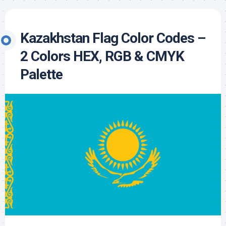
Kazakhstan Flag Color Codes –
2 Colors HEX, RGB & CMYK
Palette