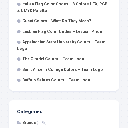
Italian Flag Color Codes – 3 Colors HEX, RGB
& CMYK Palette
Gucci Colors – What Do They Mean?
Lesbian Flag Color Codes – Lesbian Pride
Appalachian State University Colors – Team
Logo
The Citadel Colors – Team Logo
Saint Anselm College Colors – Team Logo
Buffalo Sabres Colors – Team Logo
Categories
Brands
(695)