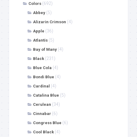
(692)
Colors
(5)
Abbey
(4)
Alizarin Crimson
(36)
Apple
(5)
Atlantis
(4)
Bay of Many
(231)
Black
(4)
Blue Cola
(4)
Bondi Blue
(4)
Cardinal
(5)
Catalina Blue
(34)
Cerulean
(6)
Cinnabar
(6)
Congress Blue
(4)
Cool Black