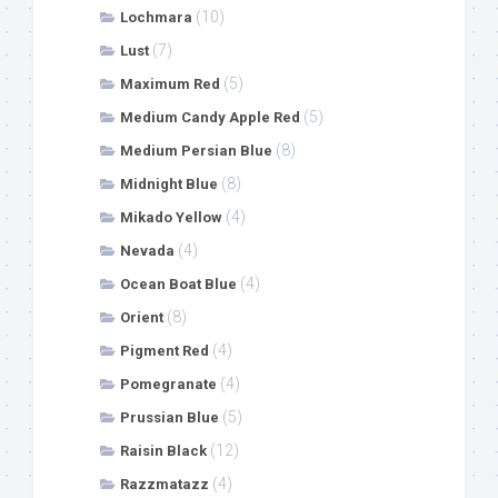
(10)
Lochmara
(7)
Lust
(5)
Maximum Red
(5)
Medium Candy Apple Red
(8)
Medium Persian Blue
(8)
Midnight Blue
(4)
Mikado Yellow
(4)
Nevada
(4)
Ocean Boat Blue
(8)
Orient
(4)
Pigment Red
(4)
Pomegranate
(5)
Prussian Blue
(12)
Raisin Black
(4)
Razzmatazz