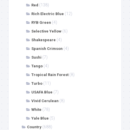
(138)
Red
(12)
Rich Electric Blue
(4)
RYB Green
(6)
Selective Yellow
(4)
Shakespeare
(4)
Spanish Crimson
(7)
Sushi
(4)
Tango
(8)
Tropical Rain Forest
(11)
Turbo
(7)
USAFA Blue
(8)
Vivid Cerulean
(78)
White
(5)
Yale Blue
(688)
Country