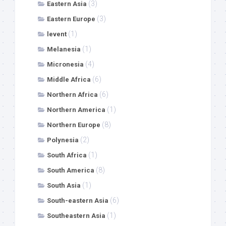
(3)
Eastern Asia
(3)
Eastern Europe
(1)
levent
(1)
Melanesia
(4)
Micronesia
(6)
Middle Africa
(6)
Northern Africa
(1)
Northern America
(8)
Northern Europe
(2)
Polynesia
(1)
South Africa
(8)
South America
(1)
South Asia
(6)
South-eastern Asia
(1)
Southeastern Asia