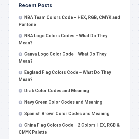
Recent Posts
NBA Team Colors Code – HEX, RGB, CMYK and
Pantone
NBA Logo Colors Codes – What Do They
Mean?
Canva Logo Color Code – What Do They
Mean?
England Flag Colors Code – What Do They
Mean?
Drab Color Codes and Meaning
Navy Green Color Codes and Meaning
Spanish Brown Color Codes and Meaning
China Flag Colors Code – 2 Colors HEX, RGB &
CMYK Palette