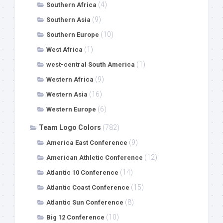
(4)
Southern Africa
(9)
Southern Asia
(10)
Southern Europe
(1)
West Africa
(1)
west-central South America
(9)
Western Africa
(16)
Western Asia
(6)
Western Europe
Team Logo Colors
(782)
(9)
America East Conference
(12)
American Athletic Conference
(14)
Atlantic 10 Conference
(15)
Atlantic Coast Conference
(8)
Atlantic Sun Conference
(10)
Big 12 Conference