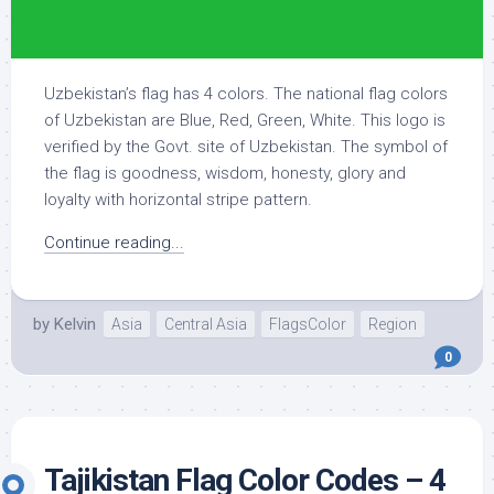
Uzbekistan’s flag has 4 colors. The national flag colors
of Uzbekistan are Blue, Red, Green, White. This logo is
verified by the Govt. site of Uzbekistan. The symbol of
the flag is goodness, wisdom, honesty, glory and
loyalty with horizontal stripe pattern.
Continue reading...
by
Kelvin
Asia
Central Asia
FlagsColor
Region
0
Tajikistan Flag Color Codes – 4