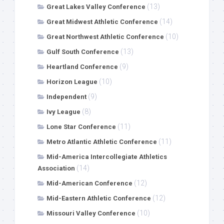
(13)
Great Lakes Valley Conference
(14)
Great Midwest Athletic Conference
(10)
Great Northwest Athletic Conference
(13)
Gulf South Conference
(9)
Heartland Conference
(10)
Horizon League
(9)
Independent
(8)
Ivy League
(11)
Lone Star Conference
(11)
Metro Atlantic Athletic Conference
Mid-America Intercollegiate Athletics
(14)
Association
(12)
Mid-American Conference
(12)
Mid-Eastern Athletic Conference
(10)
Missouri Valley Conference