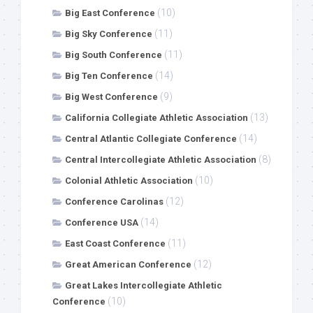
(10)
Big East Conference
(11)
Big Sky Conference
(11)
Big South Conference
(14)
Big Ten Conference
(9)
Big West Conference
(13)
California Collegiate Athletic Association
(14)
Central Atlantic Collegiate Conference
(8)
Central Intercollegiate Athletic Association
(10)
Colonial Athletic Association
(12)
Conference Carolinas
(14)
Conference USA
(11)
East Coast Conference
(12)
Great American Conference
Great Lakes Intercollegiate Athletic
(10)
Conference