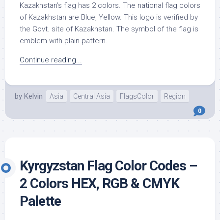
Kazakhstan’s flag has 2 colors. The national flag colors
of Kazakhstan are Blue, Yellow. This logo is verified by
the Govt. site of Kazakhstan. The symbol of the flag is
emblem with plain pattern.
Continue reading...
by
Kelvin
Asia
Central Asia
FlagsColor
Region
0
Kyrgyzstan Flag Color Codes –
2 Colors HEX, RGB & CMYK
Palette