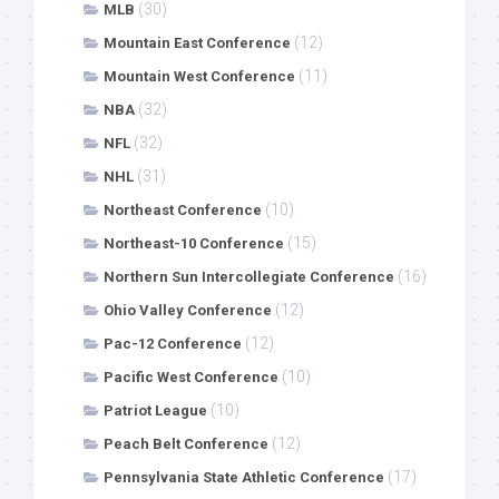
(30)
MLB
(12)
Mountain East Conference
(11)
Mountain West Conference
(32)
NBA
(32)
NFL
(31)
NHL
(10)
Northeast Conference
(15)
Northeast-10 Conference
(16)
Northern Sun Intercollegiate Conference
(12)
Ohio Valley Conference
(12)
Pac-12 Conference
(10)
Pacific West Conference
(10)
Patriot League
(12)
Peach Belt Conference
(17)
Pennsylvania State Athletic Conference