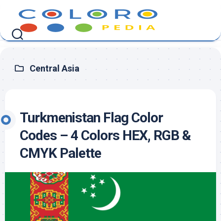
Skip
to
content
Central Asia
Turkmenistan Flag Color
Codes – 4 Colors HEX, RGB &
CMYK Palette