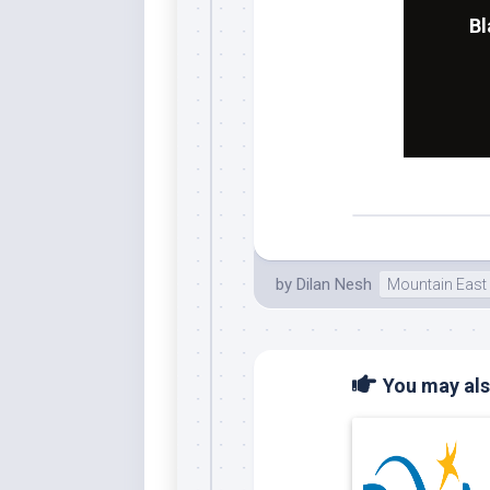
Bl
by
Dilan Nesh
Mountain East
You may also