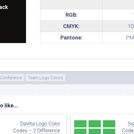
ack
RGB:
CMYK:
10
Pantone:
PMS
 Conference
Team Logo Colors
 like...
DaVita Logo Color
Sq
Codes – 2 Difference
Codes