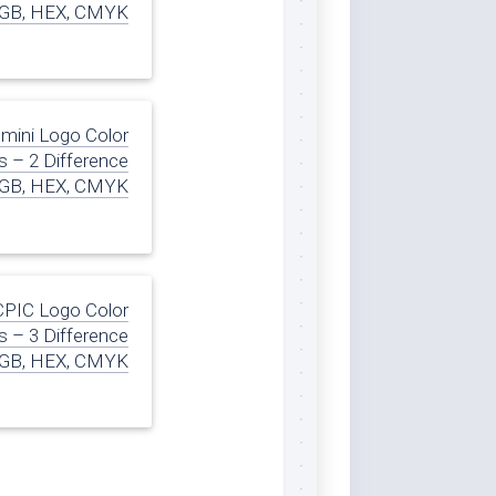
GB, HEX, CMYK
mini Logo Color
 – 2 Difference
GB, HEX, CMYK
CPIC Logo Color
 – 3 Difference
GB, HEX, CMYK