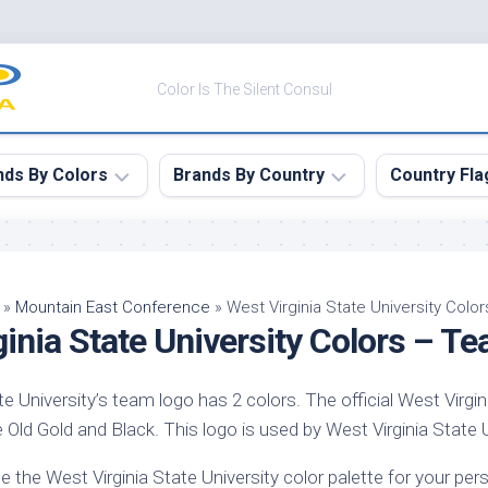
Color Is The Silent Consul
nds By Colors
Brands By Country
Country Fla
le
Canada
ck
China
»
Mountain East Conference
»
West Virginia State University Col
inia State University Colors – T
ulean
France
nabar
Germany
te University’s team logo has 2 colors. The official West Virgin
ngress
India
 Old Gold and Black. This logo is used by West Virginia State Uni
e
Japan
imson
e the West Virginia State University color palette for your p
South