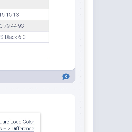
16 15 13
0 79 44 93
 Black 6 C
0
uare Logo Color
 – 2 Difference