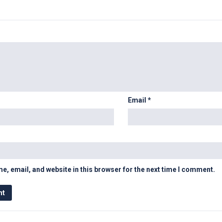
Email
*
, email, and website in this browser for the next time I comment.