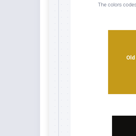
The colors codes
Whi
Old