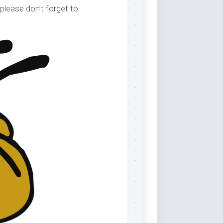
please don’t forget to