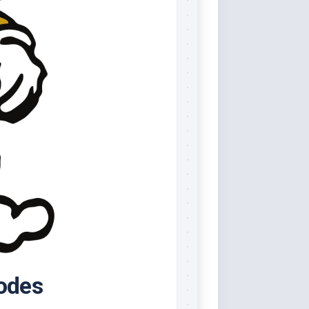
Codes