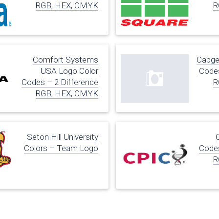
RGB, HEX, CMYK
R
Comfort Systems
Capge
USA Logo Color
Codes
Codes – 2 Difference
R
RGB, HEX, CMYK
Seton Hill University
Colors – Team Logo
Codes
R