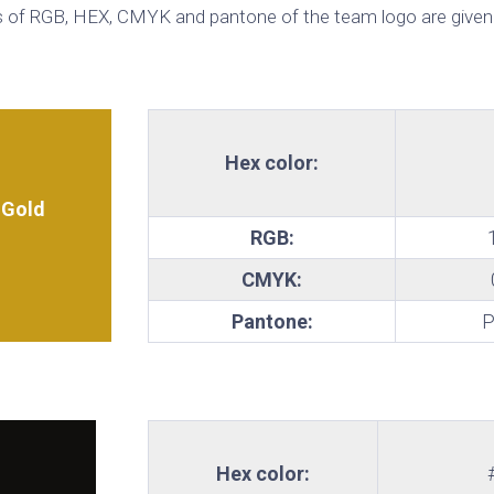
 of RGB, HEX, CMYK and pantone of the team logo are given
te
Hex color:
 Gold
RGB:
CMYK:
Pantone:
P
Hex color: