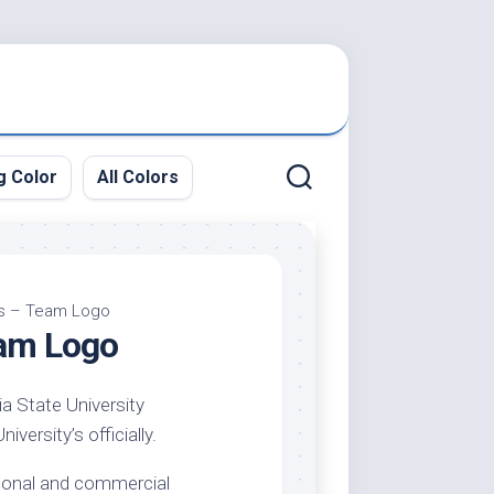
g Color
All Colors
ors – Team Logo
eam Logo
ia State University
versity’s officially.
ersonal and commercial