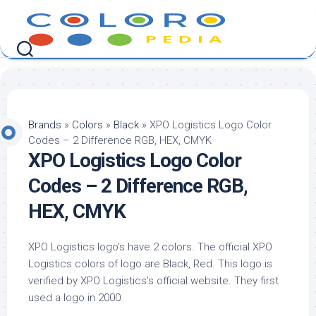
Skip
to
content
Brands
»
Colors
»
Black
»
XPO Logistics Logo Color
Codes – 2 Difference RGB, HEX, CMYK
XPO Logistics Logo Color
Codes – 2 Difference RGB,
HEX, CMYK
XPO Logistics logo’s have 2 colors. The official XPO
Logistics colors of logo are Black, Red. This logo is
verified by XPO Logistics’s official website. They first
used a logo in 2000.