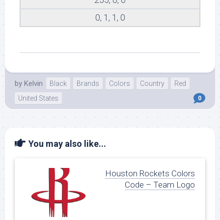
0, 1, 1, 0
by
Kelvin
Black
Brands
Colors
Country
Red
United States
0
You may also like...
Houston Rockets Colors
Code – Team Logo