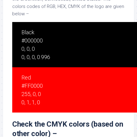
colors codes of RGB, HEX, CMYK of the logo are given
below –
Black
#000000
0, 0, 0
0, 0, 0, 0.996
Red
#FF0000
255, 0, 0
0, 1, 1, 0
Check the CMYK colors (based on
other color) –