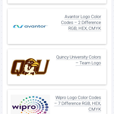
Avantor Logo Color
Codes – 2 Difference
RGB, HEX, CMYK
Quincy University Colors
– Team Logo
Wipro Logo Color Codes
– 7 Difference RGB, HEX,
CMYK