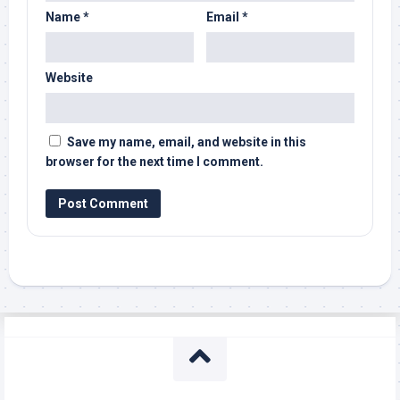
Name
*
Email
*
Website
Save my name, email, and website in this
browser for the next time I comment.