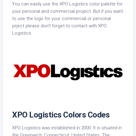
You can easily use the XPO Logistics color palette for
your personal and commercial project. But if you want
to use the logo for your commercial or personal
prject please don’t forget to contact with XPO
Logistics.
XPO Logistics Colors Codes
XPO Logistics was established in 2000. It is
situated
in
the Greenwich, Connecticut, United States. The