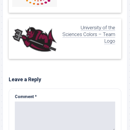
University of the
Sciences Colors – Team
Logo
Leave a Reply
Comment
*