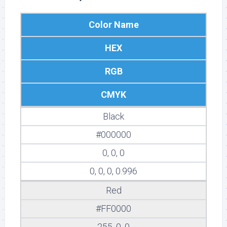
Color Name
HEX
RGB
CMYK
Black
#000000
0, 0, 0
0, 0, 0, 0.996
Red
#FF0000
255, 0, 0