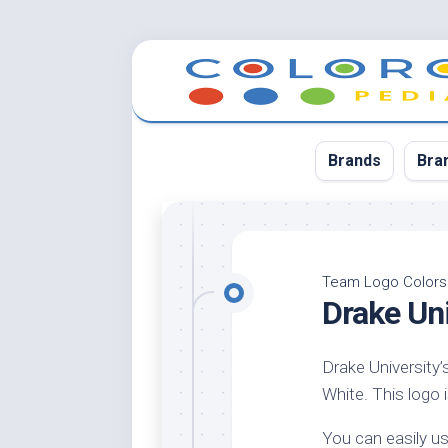
Skip
to
content
Brands
Bra
App
Bla
Team Logo Colors
Drake Un
Cer
Cin
Drake University’
Co
White. This logo i
Blu
Cr
You can easily us