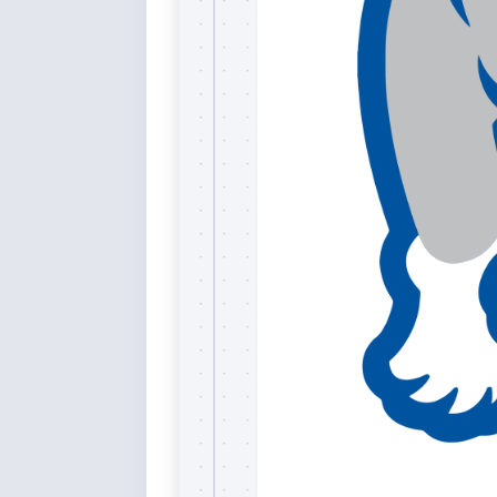
Rai
Bla
Re
Ric
Ele
Blu
Sel
Yel
Sus
Tro
Rai
For
Tur
US
Blu
Viv
Cer