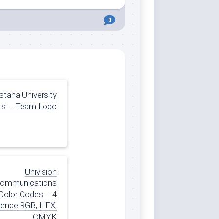
0
tana University
rs – Team Logo
Univision
ommunications
Color Codes – 4
rence RGB, HEX,
CMYK