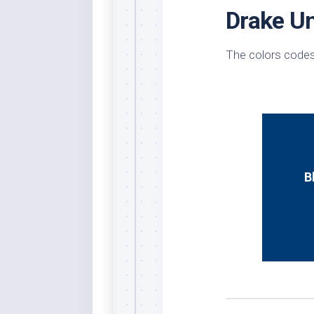
Drake Un
Whi
The colors codes
B