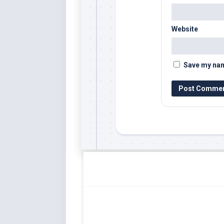
Website
Save my name