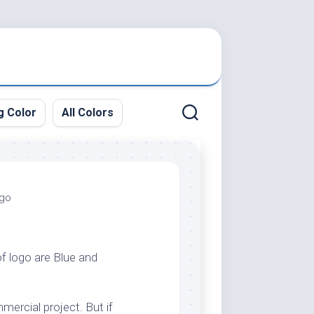
g Color
All Colors
ogo
of logo are Blue and
mercial project. But if