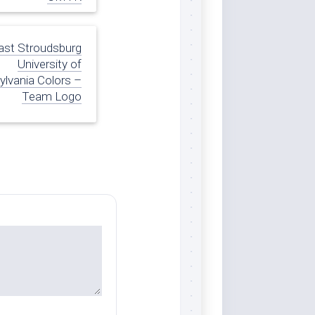
ast Stroudsburg
University of
lvania Colors –
Team Logo