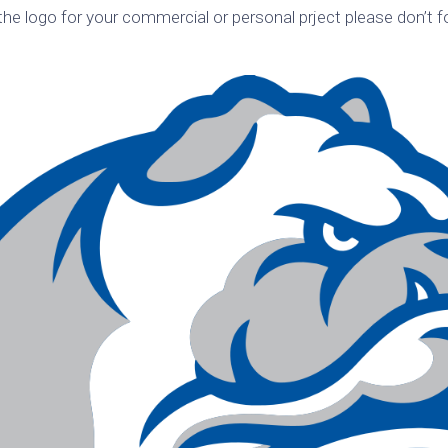
he logo for your commercial or personal prject please don’t f
k
Korea
ulean
United
eavour
Kingdom
United
en
States
cksons
ple
chmara
t
dium
sian
e
night
e
ent