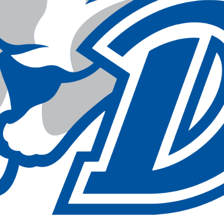
sin
ck
d
h
ctric
e
ective
low
hi
pical
n
est
bo
AFA
e
id
ulean