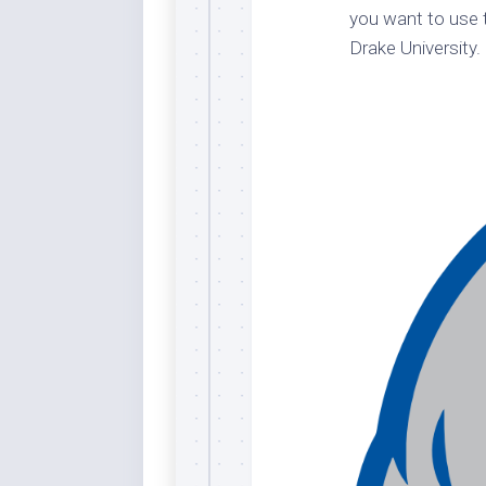
you want to use t
Dar
Cer
Drake University.
End
Fun
Gre
Ja
Pur
Lo
Lus
Me
Per
Blu
Mid
Blu
Ori