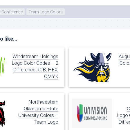
y Conference
Team Logo Colors
 like...
Windstream Holdings
Augus
Logo Color Codes – 2
Colo
Difference RGB, HEX,
CMYK
Northwestern
Oklahoma State
C
University Colors –
Logo 
Team Logo
Diffe