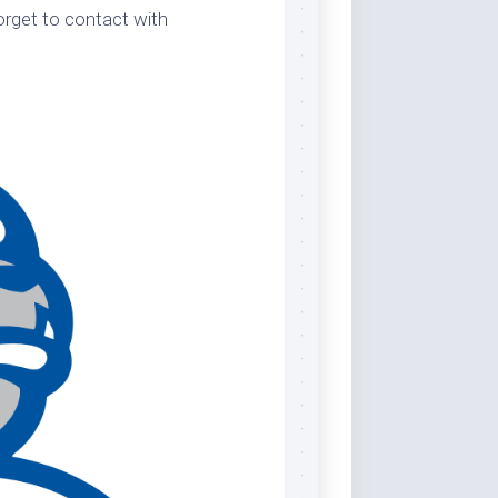
orget to contact with