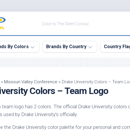
Color Is The Silent Consul
nds By Colors
Brands By Country
Country Fla
le
Canada
ck
China
»
Missouri Valley Conference
»
Drake University Colors – Team L
iversity Colors – Team Logo
ulean
France
nabar
Germany
s team logo has 2 colors. The official Drake University colors 
ngress
India
s used by Drake University’s officially.
e
Japan
imson
e the Drake University color palette for your personal and com
South