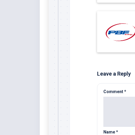
Leave a Reply
Comment
*
Name
*