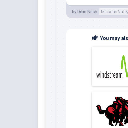
by
Dilan Nesh
Missouri Valle
You may also