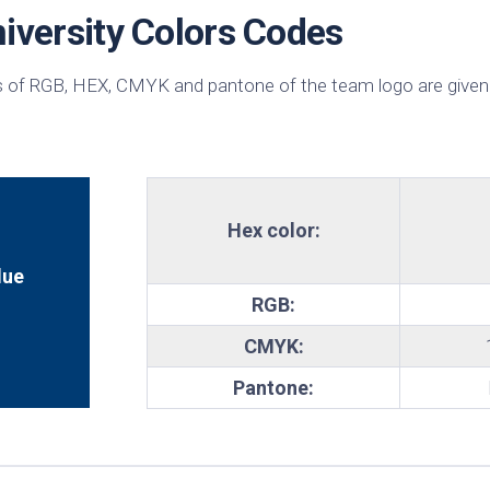
iversity Colors Codes
te
 of RGB, HEX, CMYK and pantone of the team logo are given
Hex color:
lue
RGB:
CMYK:
Pantone: