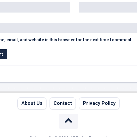
, email, and website in this browser for the next time I comment.
About Us
Contact
Privacy Policy