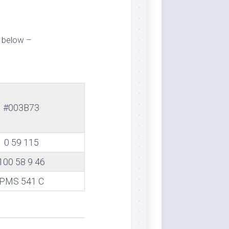
 below –
#003B73
0 59 115
100 58 9 46
PMS 541 C