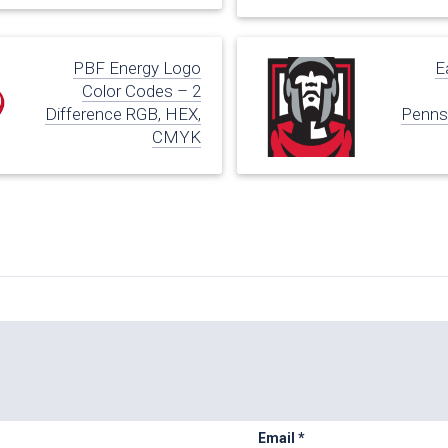
PBF Energy Logo
E
Color Codes – 2
Difference RGB, HEX,
Pennsy
CMYK
Email
*