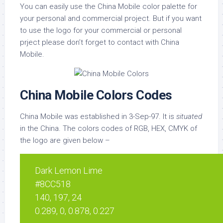
You can easily use the China Mobile color palette for
your personal and commercial project. But if you want
to use the logo for your commercial or personal
prject please don’t forget to contact with China
Mobile.
China Mobile Colors Codes
China Mobile was established in 3-Sep-97. It is
situated
in the China. The colors codes of RGB, HEX, CMYK of
the logo are given below –
Dark Lemon Lime
#8CC518
140, 197, 24
0.289, 0, 0.878, 0.227