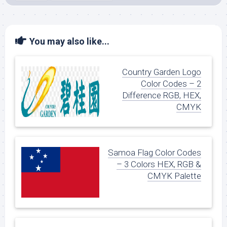
You may also like...
Country Garden Logo
Color Codes – 2
Difference RGB, HEX,
CMYK
Samoa Flag Color Codes
– 3 Colors HEX, RGB &
CMYK Palette