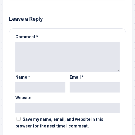
Leave a Reply
Comment
*
Name
*
Email
*
Website
Save my name, email, and website in this
browser for the next time I comment.