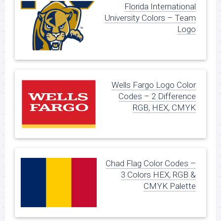
Florida International
University Colors – Team
Logo
Wells Fargo Logo Color
Codes – 2 Difference
RGB, HEX, CMYK
Chad Flag Color Codes –
3 Colors HEX, RGB &
CMYK Palette