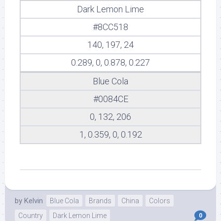
Dark Lemon Lime
#8CC518
140, 197, 24
0.289, 0, 0.878, 0.227
Blue Cola
#0084CE
0, 132, 206
1, 0.359, 0, 0.192
by
Kelvin
Blue Cola
Brands
China
Colors
Country
Dark Lemon Lime
0