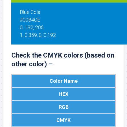
Blue Cola
#0084CE
0, 132, 206
1, 0.359, 0, 0.192
Check the CMYK colors (based on
other color) –
Color Name
HEX
RGB
CMYK