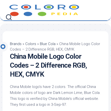
Skip
to
content
Brands
»
Colors
»
Blue Cola
»
China Mobile Logo Color
Codes – 2 Difference RGB, HEX, CMYK
China Mobile Logo Color
Codes – 2 Difference RGB,
HEX, CMYK
China Mobile logo’s have 2 colors. The official China
Mobile colors of logo are Dark Lemon Lime, Blue Cola.
This logo is verified by China Mobile’s official website.
They first used a logo in 3-Sep-97.