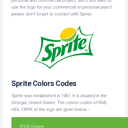
personal and commercial project. But if you want to
use the logo for your commercial or personal prject
please don’t forget to contact with Sprite.
Sprite Colors Codes
Sprite was established in 1961. It is
situated
in the
Georgia, United States. The colors codes of RGB,
HEX, CMYK of the logo are given below –
RYB Green