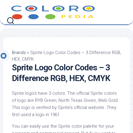
Skip
to
content
Brands
»
Sprite Logo Color Codes – 3 Difference RGB,
HEX, CMYK
Sprite Logo Color Codes – 3
Difference RGB, HEX, CMYK
Sprite logo’s have 3 colors. The official Sprite colors
of logo are RYB Green, North Texas Green, Web Gold.
This logo is verified by Sprite’s official website. They
first used a logo in 1961.
You can easily use the Sprite color palette for your