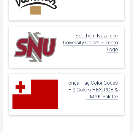
Southern Nazarene
University Colors – Team
Logo
Tonga Flag Color Codes
– 2 Colors HEX, RGB &
CMYK Palette