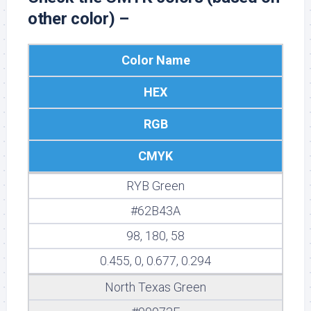
other color) –
Color Name
HEX
RGB
CMYK
RYB Green
#62B43A
98, 180, 58
0.455, 0, 0.677, 0.294
North Texas Green