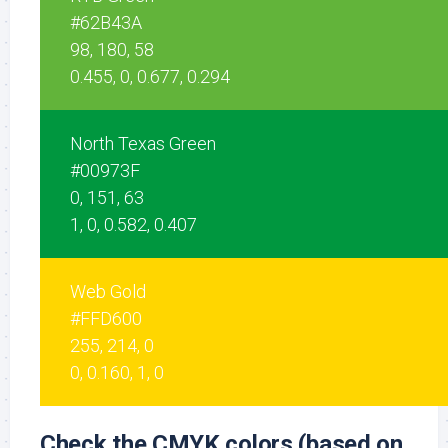
#62B43A
98, 180, 58
0.455, 0, 0.677, 0.294
North Texas Green
#00973F
0, 151, 63
1, 0, 0.582, 0.407
Web Gold
#FFD600
255, 214, 0
0, 0.160, 1, 0
Check the CMYK colors (based on