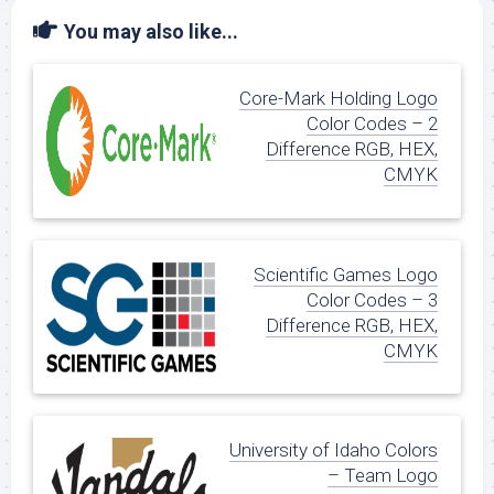
You may also like...
Core-Mark Holding Logo
Color Codes – 2
Difference RGB, HEX,
CMYK
Scientific Games Logo
Color Codes – 3
Difference RGB, HEX,
CMYK
University of Idaho Colors
– Team Logo