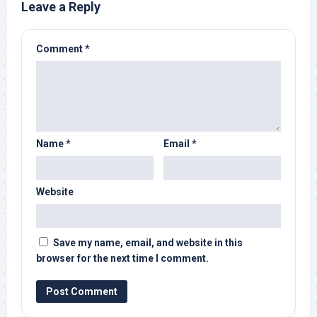
Leave a Reply
Comment
*
Name
*
Email
*
Website
Save my name, email, and website in this
browser for the next time I comment.