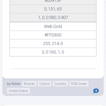
#00973F
0, 151, 63
1, 0, 0.582, 0.407
Web Gold
#FFD600
255, 214, 0
0, 0.160, 1, 0
by
Kelvin
Brands
Colors
Country
RYB Green
United States
0