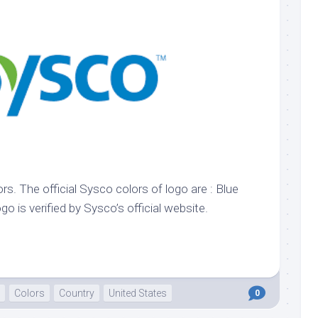
k
Korea
ulean
United
eavour
Kingdom
United
en
States
cksons
ple
chmara
t
rs. The official Sysco colors of logo are : Blue
dium
ogo is verified by Sysco’s official website.
sian
e
night
e
Colors
Country
United States
0
ent