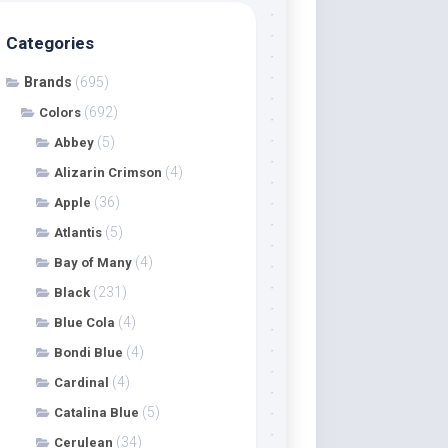
Categories
Brands
(695)
(692)
Colors
(5)
Abbey
(4)
Alizarin Crimson
(36)
Apple
(5)
Atlantis
(4)
Bay of Many
(231)
Black
(4)
Blue Cola
(4)
Bondi Blue
(4)
Cardinal
(5)
Catalina Blue
(34)
Cerulean