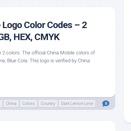
sin
ck
d
 Logo Color Codes – 2
h
ctric
RGB, HEX, CMYK
e
ective
 2 colors. The official China Mobile colors of
low
, Blue Cola. This logo is verified by China
hi
.
pical
n
est
bo
China
Colors
Country
Dark Lemon Lime
0
AFA
e
id
ulean