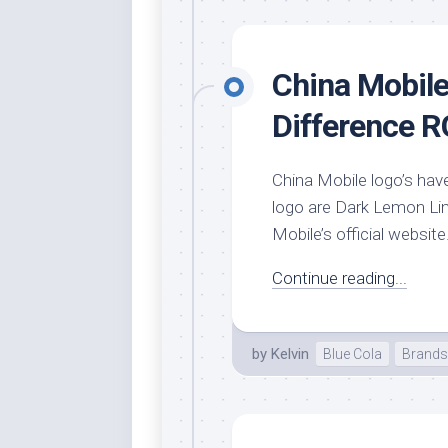
Rai
Bla
Re
China Mobile
Ric
Ele
Difference 
Blu
Sel
China Mobile logo’s have
Yel
logo are Dark Lemon Lime
Sus
Mobile’s official website
Tro
Continue reading...
Rai
For
Tur
by
Kelvin
Blue Cola
Brands
US
Blu
Viv
Cer