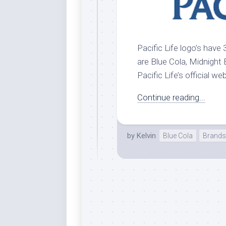
Pacific Life logo’s have 
are Blue Cola, Midnight B
Pacific Life’s official we
Continue reading...
by
Kelvin
Blue Cola
Brands