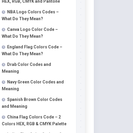
HEX, RGB, CMYK and Pantone
NBA Logo Colors Codes –
What Do They Mean?
Canva Logo Color Code –
What Do They Mean?
England Flag Colors Code –
What Do They Mean?
Drab Color Codes and
Meaning
Navy Green Color Codes and
Meaning
Spanish Brown Color Codes
and Meaning
China Flag Colors Code – 2
Colors HEX, RGB & CMYK Palette