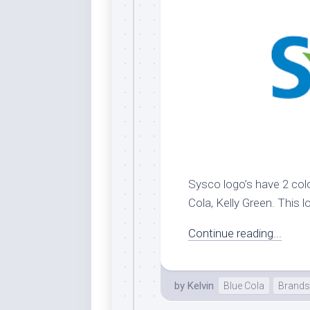
Dar
Cer
End
Fun
Gre
Ja
Pur
Lo
Lus
Sysco logo’s have 2 colo
Me
Cola, Kelly Green. This l
Per
Blu
Continue reading...
Mid
Blu
by
Kelvin
Blue Cola
Brands
Ori