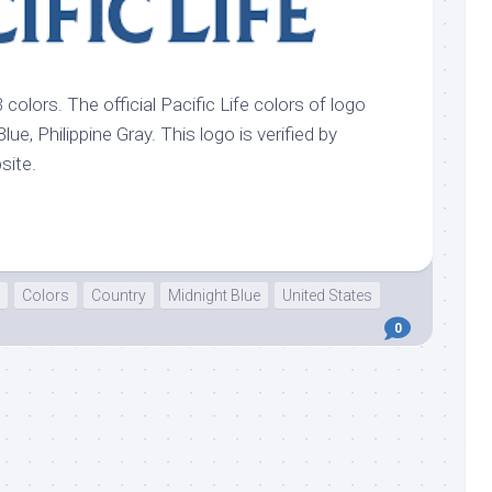
3 colors. The official Pacific Life colors of logo
lue, Philippine Gray. This logo is verified by
bsite.
Colors
Country
Midnight Blue
United States
0