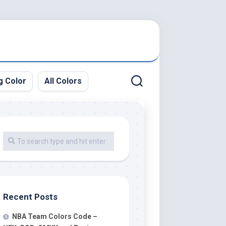
g Color
All Colors
Recent Posts
NBA Team Colors Code –