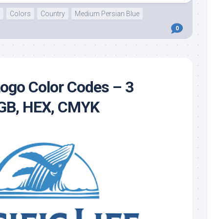
Colors
Country
Medium Persian Blue
0
 Logo Color Codes – 3
RGB, HEX, CMYK