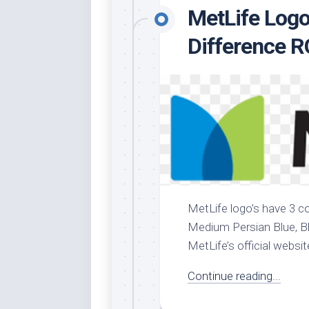
MetLife Logo
Whi
Difference 
MetLife logo’s have 3 co
Medium Persian Blue, Blu
MetLife’s official websit
Continue reading...