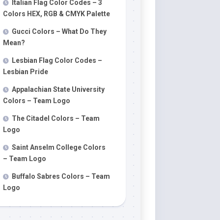
Italian Flag Color Codes – 3
Colors HEX, RGB & CMYK Palette
Gucci Colors – What Do They
Mean?
Lesbian Flag Color Codes –
Lesbian Pride
Appalachian State University
Colors – Team Logo
The Citadel Colors – Team
Logo
Saint Anselm College Colors
– Team Logo
Buffalo Sabres Colors – Team
Logo