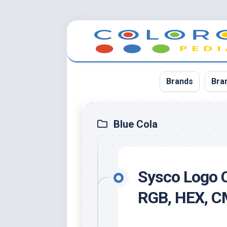
Skip
to
content
Brands
Bra
App
Blue Cola
Bla
Cer
Sysco Logo C
Cin
Co
RGB, HEX, 
Blu
Cr