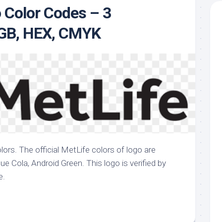
 Color Codes – 3
te
RGB, HEX, CMYK
lors. The official MetLife colors of logo are
e Cola, Android Green. This logo is verified by
e.