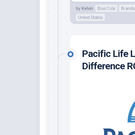
by
Kelvin
Blue Cola
Brands
United States
Pacific Life
Difference 