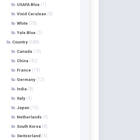
(7)
USAFA Blue
(8)
Vivid Cerulean
(78)
White
(5)
Yale Blue
(688)
Country
(10)
Canada
(42)
China
(19)
France
(12)
Germany
(8)
India
(4)
Italy
(13)
Japan
(4)
Netherlands
(8)
South Korea
(4)
Switzerland