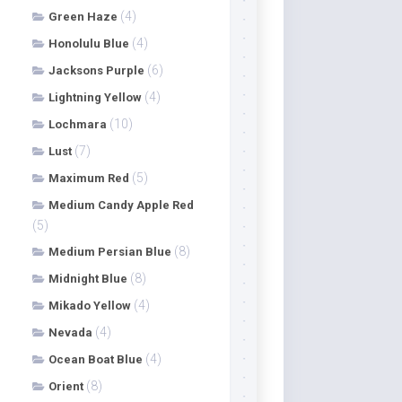
(4)
Green Haze
(4)
Honolulu Blue
(6)
Jacksons Purple
(4)
Lightning Yellow
(10)
Lochmara
(7)
Lust
(5)
Maximum Red
Medium Candy Apple Red
(5)
(8)
Medium Persian Blue
(8)
Midnight Blue
(4)
Mikado Yellow
(4)
Nevada
(4)
Ocean Boat Blue
(8)
Orient