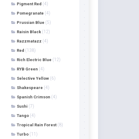
(4)
Pigment Red
(4)
Pomegranate
(5)
Prussian Blue
(12)
Raisin Black
(4)
Razzmatazz
(138)
Red
(12)
Rich Electric Blue
(4)
RYB Green
(6)
Selective Yellow
(4)
Shakespeare
(4)
Spanish Crimson
(7)
Sushi
(4)
Tango
(8)
Tropical Rain Forest
(11)
Turbo