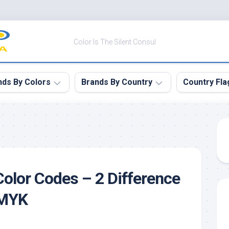
Color Is The Silent Consul
nds By Colors
Brands By Country
Country Fla
le
Canada
ck
China
ulean
France
olor Codes – 2 Difference
nabar
Germany
ngress
India
CMYK
e
Japan
imson
South