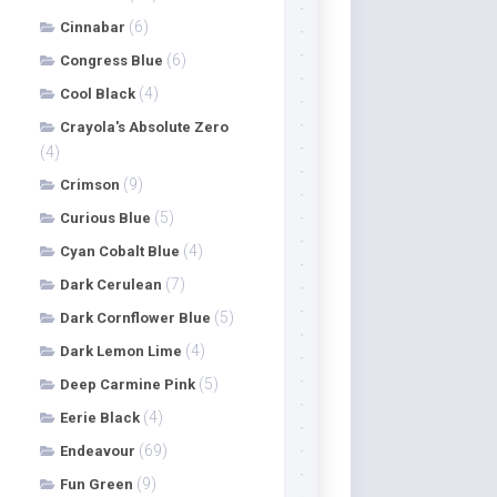
(6)
Cinnabar
(6)
Congress Blue
(4)
Cool Black
Crayola's Absolute Zero
(4)
(9)
Crimson
(5)
Curious Blue
(4)
Cyan Cobalt Blue
(7)
Dark Cerulean
(5)
Dark Cornflower Blue
(4)
Dark Lemon Lime
(5)
Deep Carmine Pink
(4)
Eerie Black
(69)
Endeavour
(9)
Fun Green