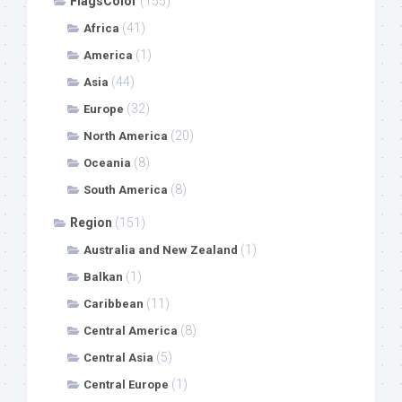
FlagsColor
(155)
(41)
Africa
(1)
America
(44)
Asia
(32)
Europe
(20)
North America
(8)
Oceania
(8)
South America
Region
(151)
(1)
Australia and New Zealand
(1)
Balkan
(11)
Caribbean
(8)
Central America
(5)
Central Asia
(1)
Central Europe