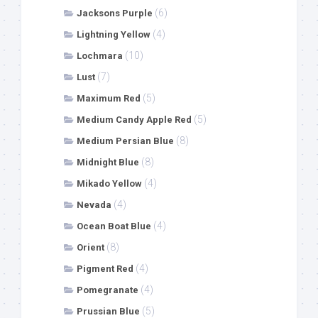
(6)
Jacksons Purple
(4)
Lightning Yellow
(10)
Lochmara
(7)
Lust
(5)
Maximum Red
(5)
Medium Candy Apple Red
(8)
Medium Persian Blue
(8)
Midnight Blue
(4)
Mikado Yellow
(4)
Nevada
(4)
Ocean Boat Blue
(8)
Orient
(4)
Pigment Red
(4)
Pomegranate
(5)
Prussian Blue