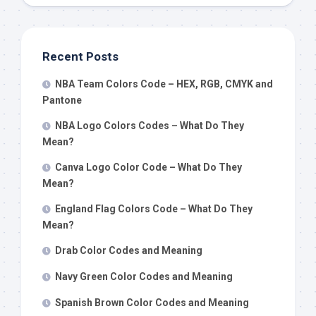
Recent Posts
NBA Team Colors Code – HEX, RGB, CMYK and
Pantone
NBA Logo Colors Codes – What Do They
Mean?
Canva Logo Color Code – What Do They
Mean?
England Flag Colors Code – What Do They
Mean?
Drab Color Codes and Meaning
Navy Green Color Codes and Meaning
Spanish Brown Color Codes and Meaning