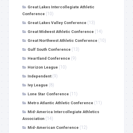
Great Lakes Intercollegiate Athletic
(10)
Conference
(13)
Great Lakes Valley Conference
(14)
Great Midwest Athletic Conference
(10)
Great Northwest Athletic Conference
(13)
Gulf South Conference
(9)
Heartland Conference
(10)
Horizon League
(9)
Independent
(8)
Ivy League
(11)
Lone Star Conference
(11)
Metro Atlantic Athletic Conference
Mid-America Intercollegiate Athletics
(14)
Association
(12)
Mid-American Conference