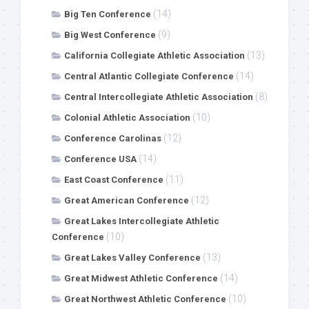
(14)
Big Ten Conference
(9)
Big West Conference
(13)
California Collegiate Athletic Association
(14)
Central Atlantic Collegiate Conference
(8)
Central Intercollegiate Athletic Association
(10)
Colonial Athletic Association
(12)
Conference Carolinas
(14)
Conference USA
(11)
East Coast Conference
(12)
Great American Conference
Great Lakes Intercollegiate Athletic
(10)
Conference
(13)
Great Lakes Valley Conference
(14)
Great Midwest Athletic Conference
(10)
Great Northwest Athletic Conference