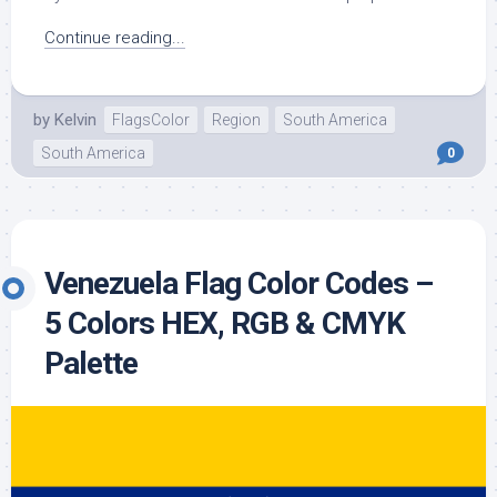
Continue reading...
by
Kelvin
FlagsColor
Region
South America
South America
0
Venezuela Flag Color Codes –
5 Colors HEX, RGB & CMYK
Palette