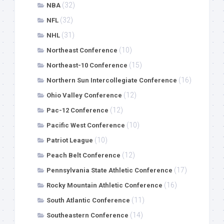
(32)
NBA
(32)
NFL
(31)
NHL
(10)
Northeast Conference
(15)
Northeast-10 Conference
(16)
Northern Sun Intercollegiate Conference
(12)
Ohio Valley Conference
(12)
Pac-12 Conference
(10)
Pacific West Conference
(10)
Patriot League
(12)
Peach Belt Conference
(17)
Pennsylvania State Athletic Conference
(16)
Rocky Mountain Athletic Conference
(11)
South Atlantic Conference
(14)
Southeastern Conference