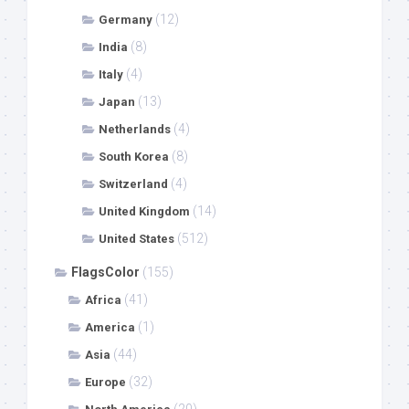
(12)
Germany
(8)
India
(4)
Italy
(13)
Japan
(4)
Netherlands
(8)
South Korea
(4)
Switzerland
(14)
United Kingdom
(512)
United States
FlagsColor
(155)
(41)
Africa
(1)
America
(44)
Asia
(32)
Europe
(20)