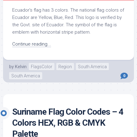
Ecuador’s flag has 3 colors. The national flag colors of
Ecuador are Yellow, Blue, Red. This logo is verified by
the Govt. site of Ecuador. The symbol of the flag is
emblem with horizontal stripe pattern.
Continue reading...
by
Kelvin
FlagsColor
Region
South America
South America
0
Suriname Flag Color Codes – 4
Colors HEX, RGB & CMYK
Palette