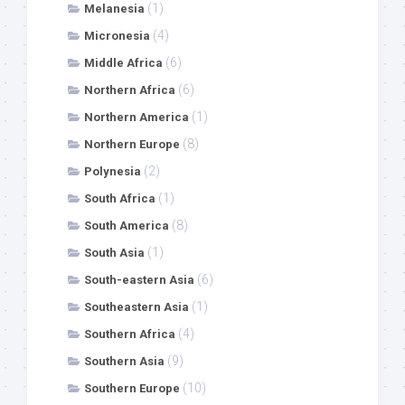
(1)
Melanesia
(4)
Micronesia
(6)
Middle Africa
(6)
Northern Africa
(1)
Northern America
(8)
Northern Europe
(2)
Polynesia
(1)
South Africa
(8)
South America
(1)
South Asia
(6)
South-eastern Asia
(1)
Southeastern Asia
(4)
Southern Africa
(9)
Southern Asia
(10)
Southern Europe