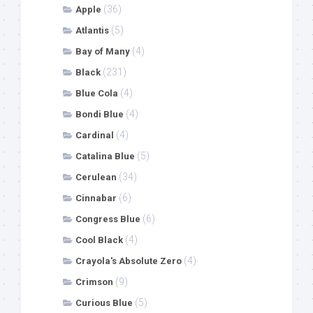
(36)
Apple
(5)
Atlantis
(4)
Bay of Many
(231)
Black
(4)
Blue Cola
(4)
Bondi Blue
(4)
Cardinal
(5)
Catalina Blue
(34)
Cerulean
(6)
Cinnabar
(6)
Congress Blue
(4)
Cool Black
(4)
Crayola's Absolute Zero
(9)
Crimson
(5)
Curious Blue