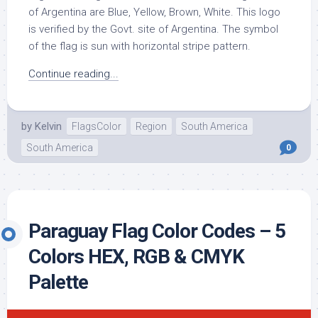
of Argentina are Blue, Yellow, Brown, White. This logo
is verified by the Govt. site of Argentina. The symbol
of the flag is sun with horizontal stripe pattern.
Continue reading...
by
Kelvin
FlagsColor
Region
South America
South America
0
Paraguay Flag Color Codes – 5
Colors HEX, RGB & CMYK
Palette