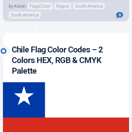
by
Kelvin
FlagsColor
Region
South America
South America
0
Chile Flag Color Codes – 2
Colors HEX, RGB & CMYK
Palette