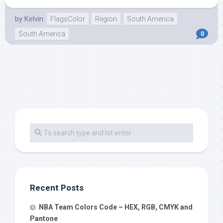
by
Kelvin
FlagsColor
Region
South America
South America
0
Recent Posts
NBA Team Colors Code – HEX, RGB, CMYK and
Pantone