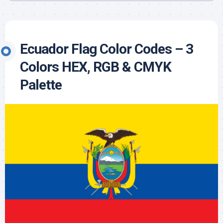
Ecuador Flag Color Codes – 3
Colors HEX, RGB & CMYK
Palette