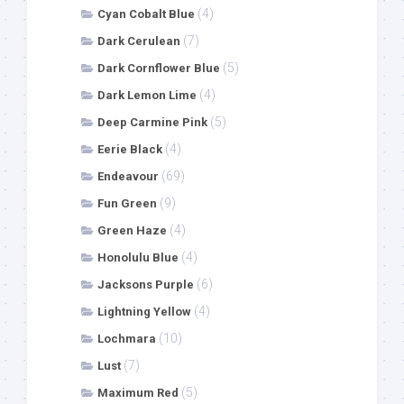
(4)
Cyan Cobalt Blue
(7)
Dark Cerulean
(5)
Dark Cornflower Blue
(4)
Dark Lemon Lime
(5)
Deep Carmine Pink
(4)
Eerie Black
(69)
Endeavour
(9)
Fun Green
(4)
Green Haze
(4)
Honolulu Blue
(6)
Jacksons Purple
(4)
Lightning Yellow
(10)
Lochmara
(7)
Lust
(5)
Maximum Red