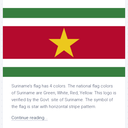
Suriname’s flag has 4 colors. The national flag colors
of Suriname are Green, White, Red, Yellow. This logo is
verified by the Govt. site of Suriname. The symbol of
the flag is star with horizontal stripe pattern.
Continue reading...