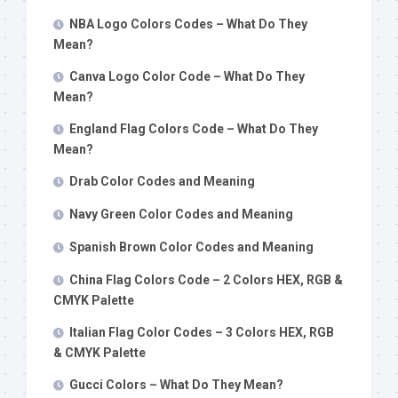
NBA Logo Colors Codes – What Do They
Mean?
Canva Logo Color Code – What Do They
Mean?
England Flag Colors Code – What Do They
Mean?
Drab Color Codes and Meaning
Navy Green Color Codes and Meaning
Spanish Brown Color Codes and Meaning
China Flag Colors Code – 2 Colors HEX, RGB &
CMYK Palette
Italian Flag Color Codes – 3 Colors HEX, RGB
& CMYK Palette
Gucci Colors – What Do They Mean?