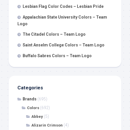
Lesbian Flag Color Codes – Lesbian Pride
Appalachian State University Colors – Team
Logo
The Citadel Colors – Team Logo
Saint Anselm College Colors – Team Logo
Buffalo Sabres Colors – Team Logo
Categories
Brands
(695)
(692)
Colors
(5)
Abbey
(4)
Alizarin Crimson