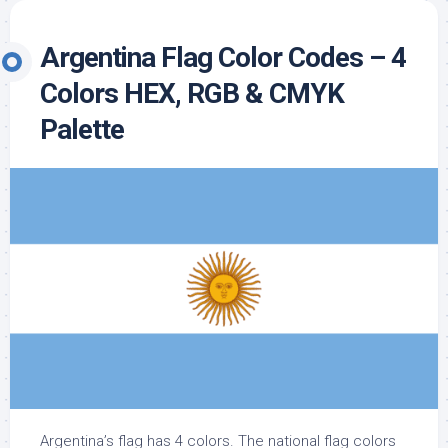
Argentina Flag Color Codes – 4
Colors HEX, RGB & CMYK
Palette
Argentina’s flag has 4 colors. The national flag colors