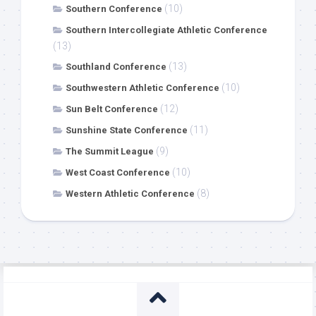
(10)
Southern Conference
Southern Intercollegiate Athletic Conference
(13)
(13)
Southland Conference
(10)
Southwestern Athletic Conference
(12)
Sun Belt Conference
(11)
Sunshine State Conference
(9)
The Summit League
(10)
West Coast Conference
(8)
Western Athletic Conference