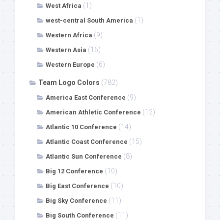
(1)
West Africa
(1)
west-central South America
(9)
Western Africa
(16)
Western Asia
(6)
Western Europe
Team Logo Colors
(782)
(9)
America East Conference
(12)
American Athletic Conference
(14)
Atlantic 10 Conference
(15)
Atlantic Coast Conference
(8)
Atlantic Sun Conference
(10)
Big 12 Conference
(10)
Big East Conference
(11)
Big Sky Conference
(11)
Big South Conference