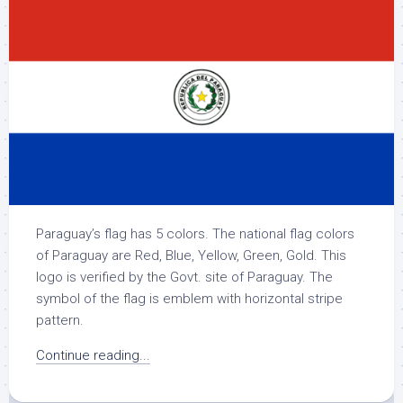
Paraguay’s flag has 5 colors. The national flag colors
of Paraguay are Red, Blue, Yellow, Green, Gold. This
logo is verified by the Govt. site of Paraguay. The
symbol of the flag is emblem with horizontal stripe
pattern.
Continue reading...