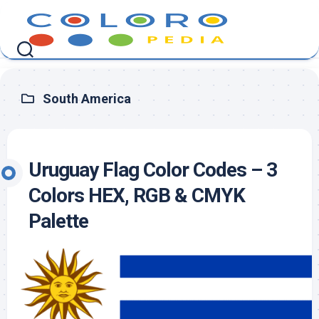
Skip
to
content
South America
Uruguay Flag Color Codes – 3
Colors HEX, RGB & CMYK
Palette