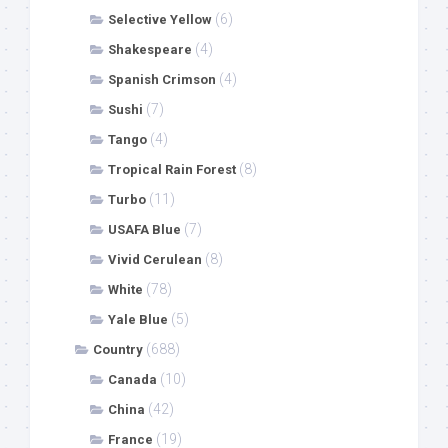
(6)
Selective Yellow
(4)
Shakespeare
(4)
Spanish Crimson
(7)
Sushi
(4)
Tango
(8)
Tropical Rain Forest
(11)
Turbo
(7)
USAFA Blue
(8)
Vivid Cerulean
(78)
White
(5)
Yale Blue
(688)
Country
(10)
Canada
(42)
China
(19)
France