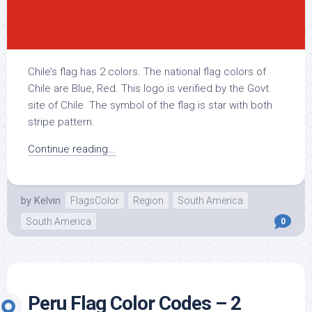
Chile’s flag has 2 colors. The national flag colors of
Chile are Blue, Red. This logo is verified by the Govt.
site of Chile. The symbol of the flag is star with both
stripe pattern.
Continue reading...
by
Kelvin
FlagsColor
Region
South America
South America
0
Peru Flag Color Codes – 2