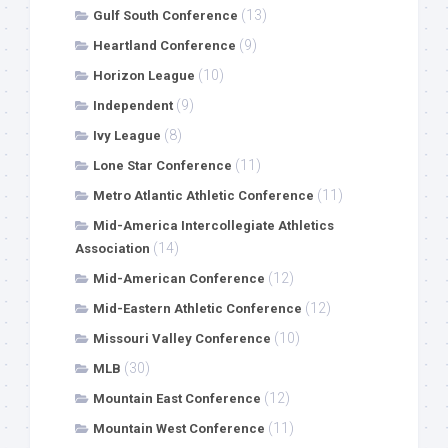
(13)
Gulf South Conference
(9)
Heartland Conference
(10)
Horizon League
(9)
Independent
(8)
Ivy League
(11)
Lone Star Conference
(11)
Metro Atlantic Athletic Conference
Mid-America Intercollegiate Athletics
(14)
Association
(12)
Mid-American Conference
(12)
Mid-Eastern Athletic Conference
(10)
Missouri Valley Conference
(30)
MLB
(12)
Mountain East Conference
(11)
Mountain West Conference