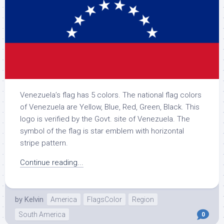
Venezuela’s flag has 5 colors. The national flag colors
of Venezuela are Yellow, Blue, Red, Green, Black. This
logo is verified by the Govt. site of Venezuela. The
symbol of the flag is star emblem with horizontal
stripe pattern.
Continue reading...
by
Kelvin
America
FlagsColor
Region
South America
0