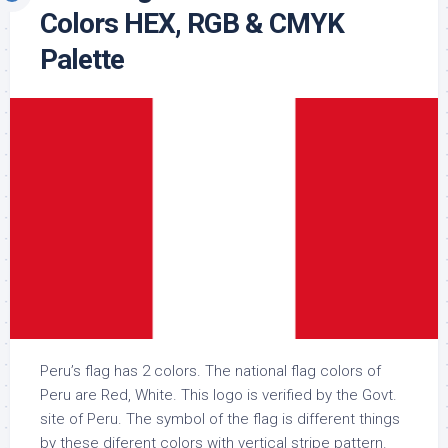
Colors HEX, RGB & CMYK
Palette
Peru’s flag has 2 colors. The national flag colors of
Peru are Red, White. This logo is verified by the Govt.
site of Peru. The symbol of the flag is different things
by these diferent colors with vertical stripe pattern.