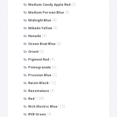
(5)
Medium Candy Apple Red
(8)
Medium Persian Blue
(8)
Midnight Blue
(4)
Mikado Yellow
(4)
Nevada
(4)
Ocean Boat Blue
(8)
Orient
(4)
Pigment Red
(4)
Pomegranate
(5)
Prussian Blue
(12)
Raisin Black
(4)
Razzmatazz
(138)
Red
(12)
Rich Electric Blue
(4)
RYB Green