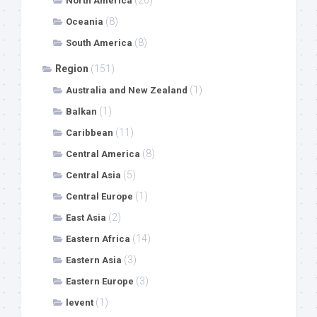
North America
(8)
Oceania
(8)
South America
Region
(151)
(1)
Australia and New Zealand
(1)
Balkan
(11)
Caribbean
(8)
Central America
(5)
Central Asia
(1)
Central Europe
(2)
East Asia
(14)
Eastern Africa
(3)
Eastern Asia
(3)
Eastern Europe
(1)
levent