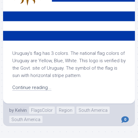
Uruguay’s flag has 3 colors. The national flag colors of
Uruguay are Yellow, Blue, White. This logo is verified by
the Govt. site of Uruguay. The symbol of the flag is
sun with horizontal stripe pattern.
Continue reading...
by
Kelvin
FlagsColor
Region
South America
South America
0