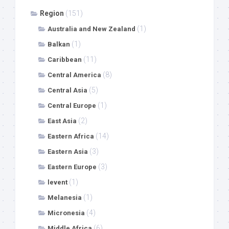
Region
(151)
(1)
Australia and New Zealand
(1)
Balkan
(11)
Caribbean
(8)
Central America
(5)
Central Asia
(1)
Central Europe
(2)
East Asia
(14)
Eastern Africa
(3)
Eastern Asia
(3)
Eastern Europe
(1)
levent
(1)
Melanesia
(4)
Micronesia
(6)
Middle Africa