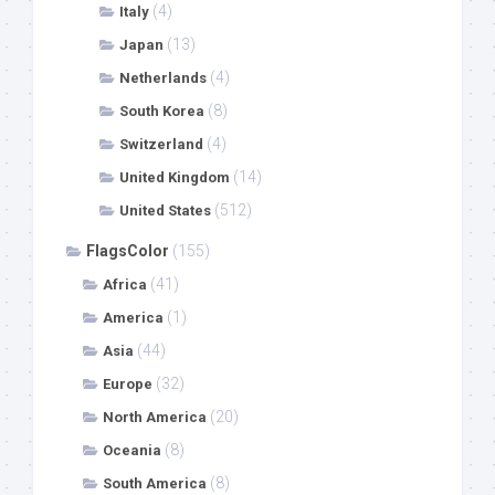
(4)
Italy
(13)
Japan
(4)
Netherlands
(8)
South Korea
(4)
Switzerland
(14)
United Kingdom
(512)
United States
FlagsColor
(155)
(41)
Africa
(1)
America
(44)
Asia
(32)
Europe
(20)
North America
(8)
Oceania
(8)
South America