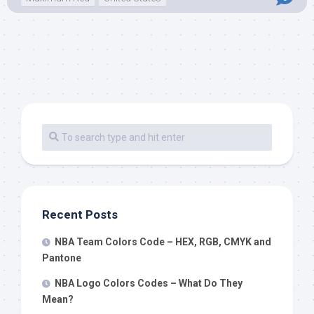
Recent Posts
NBA Team Colors Code – HEX, RGB, CMYK and
Pantone
NBA Logo Colors Codes – What Do They
Mean?