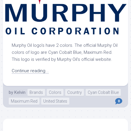
Murphy Oil logo’s have 2 colors. The official Murphy Oil
colors of logo are Cyan Cobalt Blue, Maximum Red.
This logo is verified by Murphy Oil’s official website.
Continue reading...
by
Kelvin
Brands
Colors
Country
Cyan Cobalt Blue
Maximum Red
United States
0