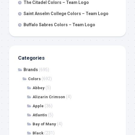
The Citadel Colors – Team Logo
Saint Anselm College Colors – Team Logo
Buffalo Sabres Colors – Team Logo
Categories
Brands
(695)
(692)
Colors
(5)
Abbey
(4)
Alizarin Crimson
(36)
Apple
(5)
Atlantis
(4)
Bay of Many
(231)
Black