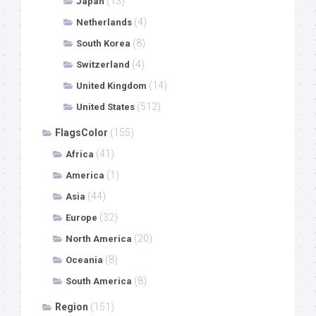
(13)
Japan
(4)
Netherlands
(8)
South Korea
(4)
Switzerland
(14)
United Kingdom
(512)
United States
FlagsColor
(155)
(41)
Africa
(1)
America
(44)
Asia
(32)
Europe
(20)
North America
(8)
Oceania
(8)
South America
Region
(151)