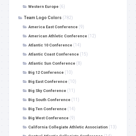
(6)
Western Europe
Team Logo Colors
(782)
(9)
America East Conference
(12)
American Athletic Conference
(14)
Atlantic 10 Conference
(15)
Atlantic Coast Conference
(8)
Atlantic Sun Conference
(10)
Big 12 Conference
(10)
Big East Conference
(11)
Big Sky Conference
(11)
Big South Conference
(14)
Big Ten Conference
(9)
Big West Conference
(13)
California Collegiate Athletic Association