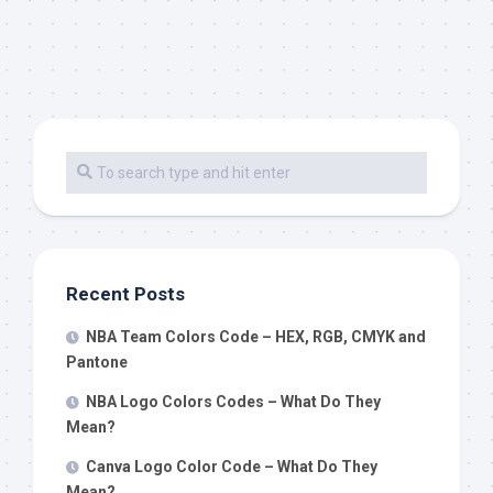
Recent Posts
NBA Team Colors Code – HEX, RGB, CMYK and
Pantone
NBA Logo Colors Codes – What Do They
Mean?
Canva Logo Color Code – What Do They
Mean?