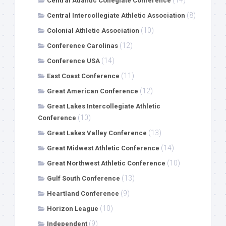
(14)
Central Atlantic Collegiate Conference
(8)
Central Intercollegiate Athletic Association
(10)
Colonial Athletic Association
(12)
Conference Carolinas
(14)
Conference USA
(11)
East Coast Conference
(12)
Great American Conference
Great Lakes Intercollegiate Athletic
(10)
Conference
(13)
Great Lakes Valley Conference
(14)
Great Midwest Athletic Conference
(10)
Great Northwest Athletic Conference
(13)
Gulf South Conference
(9)
Heartland Conference
(10)
Horizon League
(9)
Independent