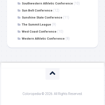
(10)
Southwestern Athletic Conference
(12)
Sun Belt Conference
(11)
Sunshine State Conference
(9)
The Summit League
(10)
West Coast Conference
(8)
Western Athletic Conference
Coloropedia © 2026. All Rights Reserved.