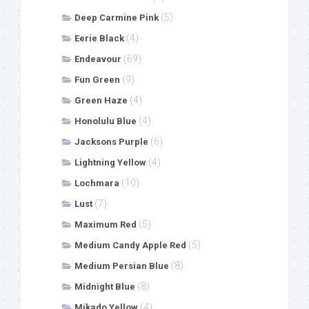
(5)
Deep Carmine Pink
(4)
Eerie Black
(69)
Endeavour
(9)
Fun Green
(4)
Green Haze
(4)
Honolulu Blue
(6)
Jacksons Purple
(4)
Lightning Yellow
(10)
Lochmara
(7)
Lust
(5)
Maximum Red
(5)
Medium Candy Apple Red
(8)
Medium Persian Blue
(8)
Midnight Blue
(4)
Mikado Yellow