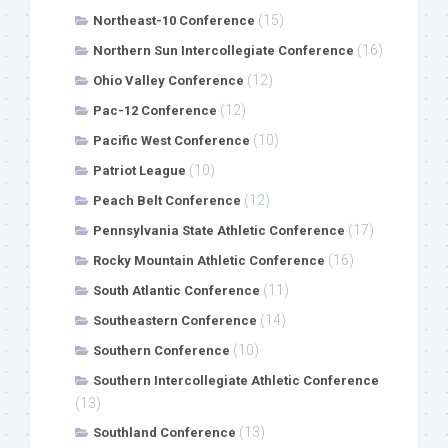
(15)
Northeast-10 Conference
(16)
Northern Sun Intercollegiate Conference
(12)
Ohio Valley Conference
(12)
Pac-12 Conference
(10)
Pacific West Conference
(10)
Patriot League
(12)
Peach Belt Conference
(17)
Pennsylvania State Athletic Conference
(16)
Rocky Mountain Athletic Conference
(11)
South Atlantic Conference
(14)
Southeastern Conference
(10)
Southern Conference
Southern Intercollegiate Athletic Conference
(13)
(13)
Southland Conference