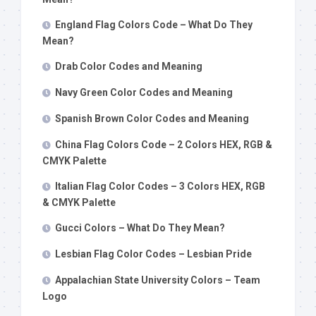
England Flag Colors Code – What Do They
Mean?
Drab Color Codes and Meaning
Navy Green Color Codes and Meaning
Spanish Brown Color Codes and Meaning
China Flag Colors Code – 2 Colors HEX, RGB &
CMYK Palette
Italian Flag Color Codes – 3 Colors HEX, RGB
& CMYK Palette
Gucci Colors – What Do They Mean?
Lesbian Flag Color Codes – Lesbian Pride
Appalachian State University Colors – Team
Logo