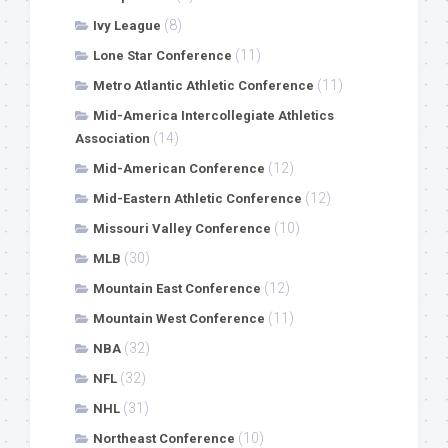
(8)
Ivy League
(11)
Lone Star Conference
(11)
Metro Atlantic Athletic Conference
Mid-America Intercollegiate Athletics
(14)
Association
(12)
Mid-American Conference
(12)
Mid-Eastern Athletic Conference
(10)
Missouri Valley Conference
(30)
MLB
(12)
Mountain East Conference
(11)
Mountain West Conference
(32)
NBA
(32)
NFL
(31)
NHL
(10)
Northeast Conference