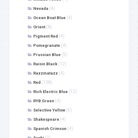
(4)
Nevada
(4)
Ocean Boat Blue
(8)
Orient
(4)
Pigment Red
(4)
Pomegranate
(5)
Prussian Blue
(12)
Raisin Black
(4)
Razzmatazz
(138)
Red
(12)
Rich Electric Blue
(4)
RYB Green
(6)
Selective Yellow
(4)
Shakespeare
(4)
Spanish Crimson
(7)
Sushi