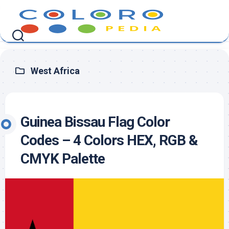
Skip
to
content
West Africa
Guinea Bissau Flag Color
Codes – 4 Colors HEX, RGB &
CMYK Palette