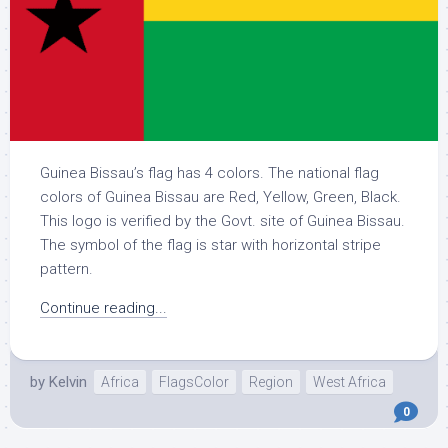
Guinea Bissau’s flag has 4 colors. The national flag
colors of Guinea Bissau are Red, Yellow, Green, Black.
This logo is verified by the Govt. site of Guinea Bissau.
The symbol of the flag is star with horizontal stripe
pattern.
Continue reading...
by
Kelvin
Africa
FlagsColor
Region
West Africa
0