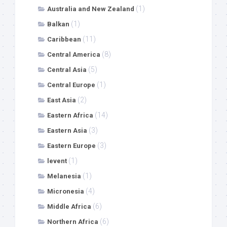
(1)
Australia and New Zealand
(1)
Balkan
(11)
Caribbean
(8)
Central America
(5)
Central Asia
(1)
Central Europe
(2)
East Asia
(14)
Eastern Africa
(3)
Eastern Asia
(3)
Eastern Europe
(1)
levent
(1)
Melanesia
(4)
Micronesia
(6)
Middle Africa
(6)
Northern Africa