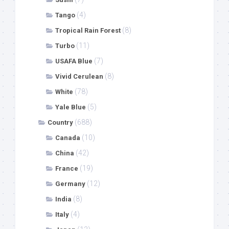
(4)
Tango
(8)
Tropical Rain Forest
(11)
Turbo
(7)
USAFA Blue
(8)
Vivid Cerulean
(78)
White
(5)
Yale Blue
(688)
Country
(10)
Canada
(42)
China
(19)
France
(12)
Germany
(8)
India
(4)
Italy