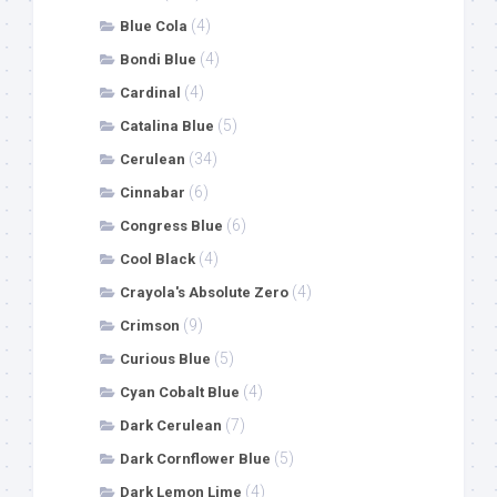
(4)
Blue Cola
(4)
Bondi Blue
(4)
Cardinal
(5)
Catalina Blue
(34)
Cerulean
(6)
Cinnabar
(6)
Congress Blue
(4)
Cool Black
(4)
Crayola's Absolute Zero
(9)
Crimson
(5)
Curious Blue
(4)
Cyan Cobalt Blue
(7)
Dark Cerulean
(5)
Dark Cornflower Blue
(4)
Dark Lemon Lime