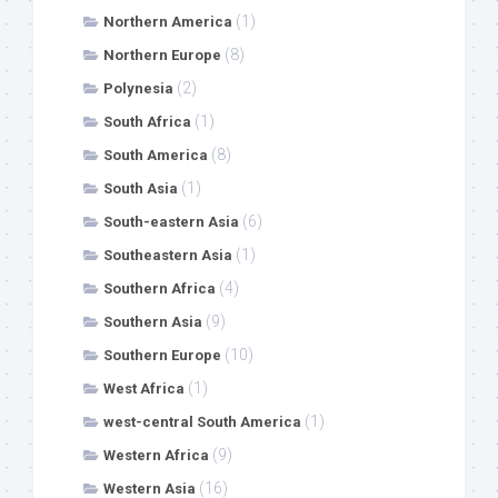
(1)
Northern America
(8)
Northern Europe
(2)
Polynesia
(1)
South Africa
(8)
South America
(1)
South Asia
(6)
South-eastern Asia
(1)
Southeastern Asia
(4)
Southern Africa
(9)
Southern Asia
(10)
Southern Europe
(1)
West Africa
(1)
west-central South America
(9)
Western Africa
(16)
Western Asia