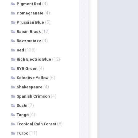
(4)
Pigment Red
(4)
Pomegranate
(5)
Prussian Blue
(12)
Raisin Black
(4)
Razzmatazz
(138)
Red
(12)
Rich Electric Blue
(4)
RYB Green
(6)
Selective Yellow
(4)
Shakespeare
(4)
Spanish Crimson
(7)
Sushi
(4)
Tango
(8)
Tropical Rain Forest
(11)
Turbo