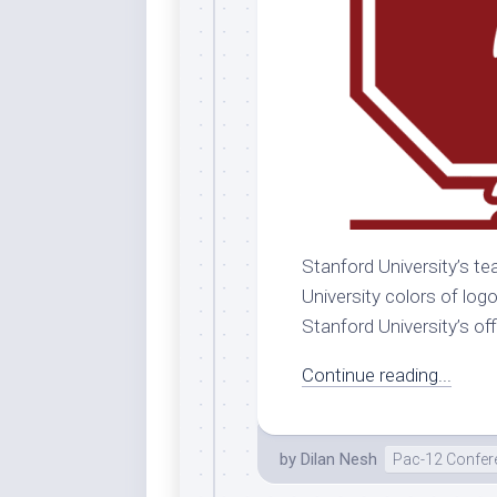
Stanford University’s te
University colors of log
Stanford University’s offi
Continue reading...
by
Dilan Nesh
Pac-12 Confer