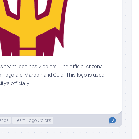
’s team logo has 2 colors. The official Arizona
of logo are Maroon and Gold. This logo is used
y’s officially.
ence
Team Logo Colors
0