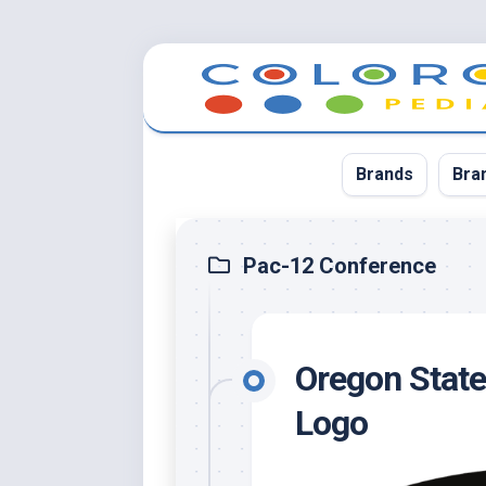
Skip
to
content
Brands
Bra
App
Pac-12 Conference
Bla
Cer
Oregon State
Cin
Co
Logo
Blu
Cr