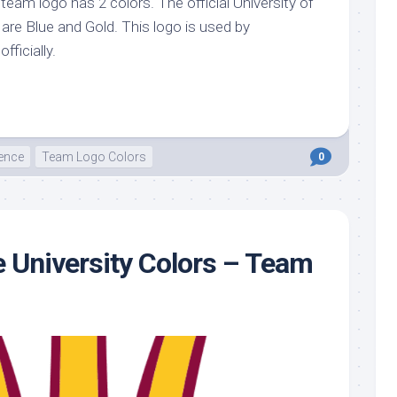
s team logo has 2 colors. The official University of
o are Blue and Gold. This logo is used by
officially.
ence
Team Logo Colors
0
e University Colors – Team