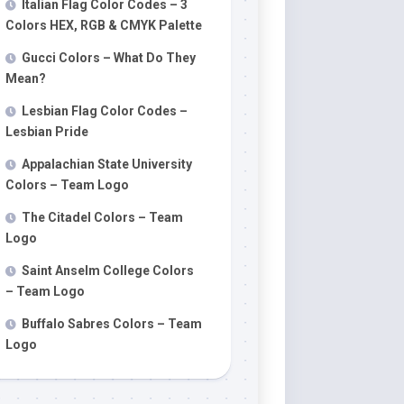
Italian Flag Color Codes – 3
Colors HEX, RGB & CMYK Palette
Gucci Colors – What Do They
Mean?
Lesbian Flag Color Codes –
Lesbian Pride
Appalachian State University
Colors – Team Logo
The Citadel Colors – Team
Logo
Saint Anselm College Colors
– Team Logo
Buffalo Sabres Colors – Team
Logo