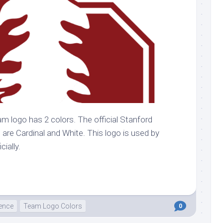
am logo has 2 colors. The official Stanford
o are Cardinal and White. This logo is used by
cially.
ence
Team Logo Colors
0