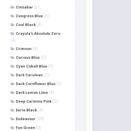
(6)
Cinnabar
(6)
Congress Blue
(4)
Cool Black
Crayola's Absolute Zero
(4)
(9)
Crimson
(5)
Curious Blue
(4)
Cyan Cobalt Blue
(7)
Dark Cerulean
(5)
Dark Cornflower Blue
(4)
Dark Lemon Lime
(5)
Deep Carmine Pink
(4)
Eerie Black
(69)
Endeavour
(9)
Fun Green