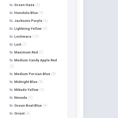
(4)
Green Haze
(4)
Honolulu Blue
(6)
Jacksons Purple
(4)
Lightning Yellow
(10)
Lochmara
(7)
Lust
(5)
Maximum Red
Medium Candy Apple Red
(5)
(8)
Medium Persian Blue
(8)
Midnight Blue
(4)
Mikado Yellow
(4)
Nevada
(4)
Ocean Boat Blue
(8)
Orient