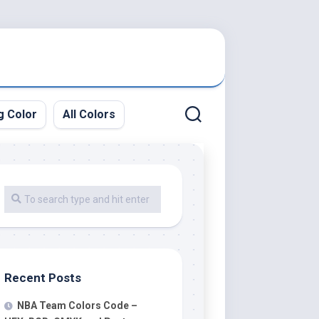
g Color
All Colors
Recent Posts
NBA Team Colors Code –