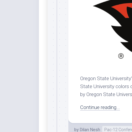
Dar
Cer
End
Fun
Gre
Ja
Pur
Lo
Lus
Oregon State University’
Me
State University colors 
Per
by Oregon State Universit
Blu
Mid
Continue reading...
Blu
Ori
by
Dilan Nesh
Pac-12 Confer