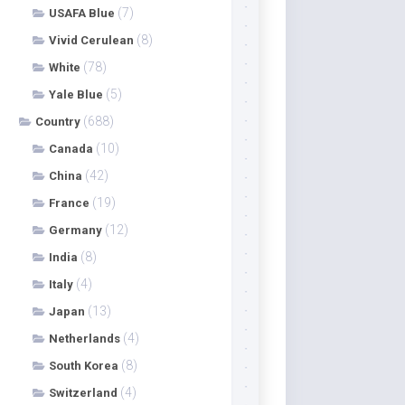
(7)
USAFA Blue
(8)
Vivid Cerulean
(78)
White
(5)
Yale Blue
(688)
Country
(10)
Canada
(42)
China
(19)
France
(12)
Germany
(8)
India
(4)
Italy
(13)
Japan
(4)
Netherlands
(8)
South Korea
(4)
Switzerland