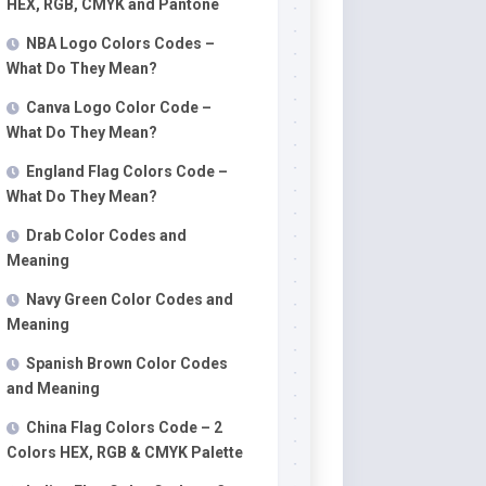
HEX, RGB, CMYK and Pantone
NBA Logo Colors Codes –
What Do They Mean?
Canva Logo Color Code –
What Do They Mean?
England Flag Colors Code –
What Do They Mean?
Drab Color Codes and
Meaning
Navy Green Color Codes and
Meaning
Spanish Brown Color Codes
and Meaning
China Flag Colors Code – 2
Colors HEX, RGB & CMYK Palette