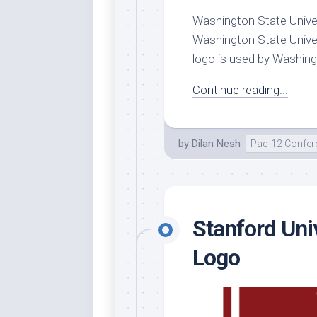
Washington State Univers
Whi
Washington State Univer
logo is used by Washingto
Continue reading...
by
Dilan Nesh
Pac-12 Confer
Stanford Uni
Logo