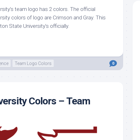
ity’s team logo has 2 colors. The official
te
sity colors of logo are Crimson and Gray. This
n State University’s officially.
ence
Team Logo Colors
0
versity Colors – Team