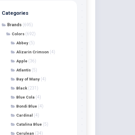
Categories
Brands
(695)
(692)
Colors
(5)
Abbey
(4)
Alizarin Crimson
(36)
Apple
(5)
Atlantis
(4)
Bay of Many
(231)
Black
(4)
Blue Cola
(4)
Bondi Blue
(4)
Cardinal
(5)
Catalina Blue
(34)
Cerulean