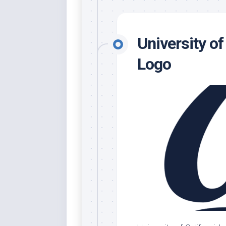
University of
Logo