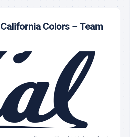
 California Colors – Team