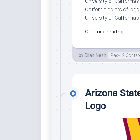
University of California’
California colors of log
University of California’s 
Continue reading...
by
Dilan Nesh
Pac-12 Confer
Arizona Stat
Logo