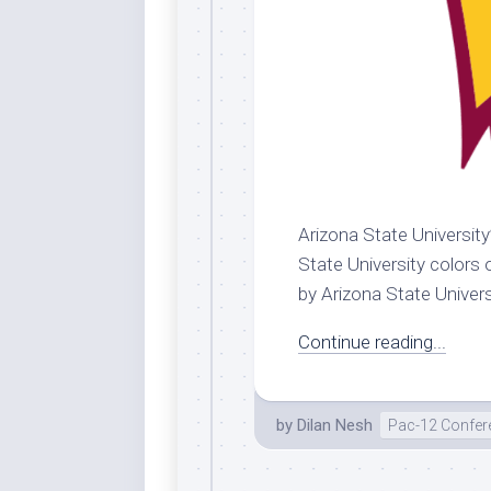
Arizona State University
State University colors 
by Arizona State Universit
Continue reading...
by
Dilan Nesh
Pac-12 Confer